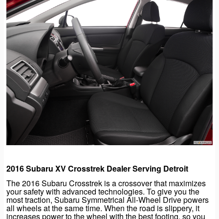
2016 Subaru XV Crosstrek Dealer Serving Detroit
The 2016 Subaru Crosstrek is a crossover that maximizes
your safety with advanced technologies. To give you the
most traction, Subaru Symmetrical All-Wheel Drive powers
all wheels at the same time. When the road is slippery, it
increases power to the wheel with the best footing, so you