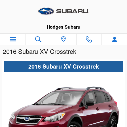
Skip to main content
Hodges Subaru
2016 Subaru XV Crosstrek
2016 Subaru XV Crosstrek