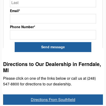
Email*
Phone Number*
Directions to Our Dealership in Ferndale,
MI
Please click on one of the links below or call us at (248)
547-8800 for directions to our dealership.
Directions From Southfield