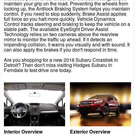
maintain your grip on the road. Preventing the wheels from
locking up, the Antilock Braking System helps you maintain
control. If you need to stop suddenly, Brake Assist applies
full force so you halt more quickly. Vehicle Dynamics
Control tracks steering and braking to keep the vehicle on a
stable path. The available EyeSight Driver Assist
Technology relies on two cameras above the rearview
mirror to monitor the traffic up ahead. If it detects an
impending collision, it warns you visually and with sound. It
can also apply the brakes if you don't respond in time.
Are you shopping for a new 2016 Subaru Crosstrek in
Detroit? Then don't miss visiting Hodges Subaru in
Ferndale to test drive one today.
Interior Overview
Exterior Overview