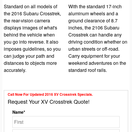
Standard on all models of
With the standard 17-inch
the 2016 Subaru Crosstrek,
aluminum wheels and a
the rear-vision camera
ground clearance of 8.7
displays images of what's
inches, the 2106 Subaru
behind the vehicle when
Crosstrek can handle any
you go into reverse. It also
driving condition whether on
imposes guidelines, so you
urban streets or off-road.
can judge your path and
Carry equipment for your
distances to objects more
weekend adventures on the
accurately.
standard roof rails.
Call Now For Updated 2016 XV Crosstrek Specials.
Request Your XV Crosstrek Quote!
Name*