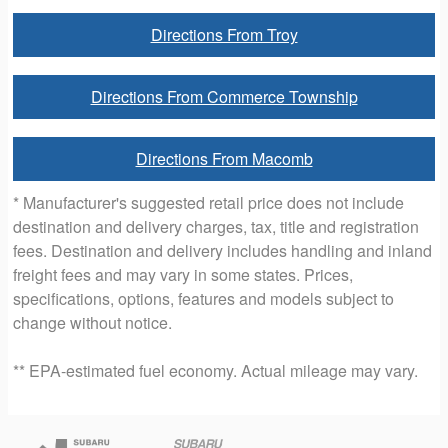
Directions From Troy
Directions From Commerce Township
Directions From Macomb
* Manufacturer's suggested retail price does not include
destination and delivery charges, tax, title and registration
fees. Destination and delivery includes handling and inland
freight fees and may vary in some states. Prices,
specifications, options, features and models subject to
change without notice.
** EPA-estimated fuel economy. Actual mileage may vary.