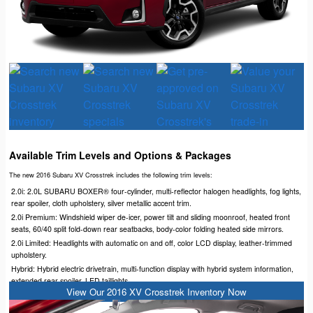
Available Trim Levels and Options & Packages
The new 2016 Subaru XV Crosstrek includes the following trim levels:
2.0i: 2.0L SUBARU BOXER® four-cylinder, multi-reflector halogen headlights, fog lights,
rear spoiler, cloth upholstery, silver metallic accent trim.
2.0i Premium: Windshield wiper de-icer, power tilt and sliding moonroof, heated front
seats, 60/40 split fold-down rear seatbacks, body-color folding heated side mirrors.
2.0i Limited: Headlights with automatic on and off, color LCD display, leather-trimmed
upholstery.
Hybrid: Hybrid electric drivetrain, multi-function display with hybrid system information,
extended rear spoiler, LED taillights.
View Our 2016 XV Crosstrek Inventory Now
Hybrid Touring: STARLINK™ seven-inch Multimedia Plus and Navigation.