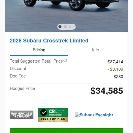
2026 Subaru Crosstrek Limited
Pricing
Info
Total Suggested Retail Price
$37,414
Discount
- $3,109
Doc Fee
$280
$34,585
Hodges Price