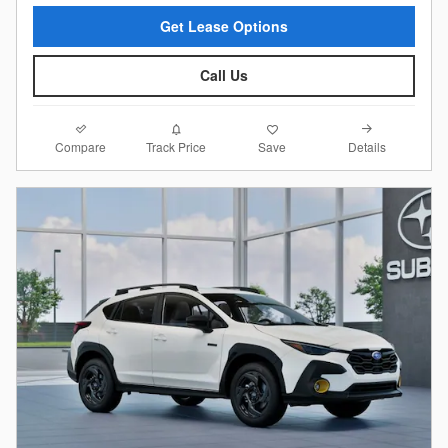
Get Lease Options
Call Us
Compare
Details
Track Price
Save