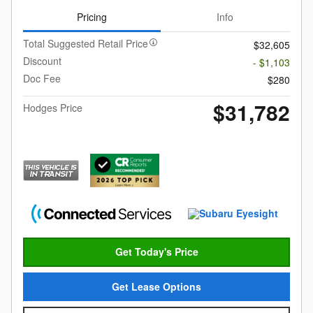
Pricing
Info
Total Suggested Retail Price
$32,605
Discount
- $1,103
Doc Fee
$280
$31,782
Hodges Price
Get Today's Price
Get Lease Options