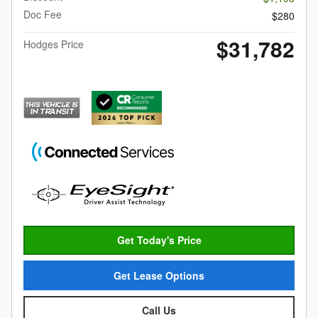
Doc Fee
$280
$31,782
Hodges Price
Get Today's Price
Get Lease Options
Call Us