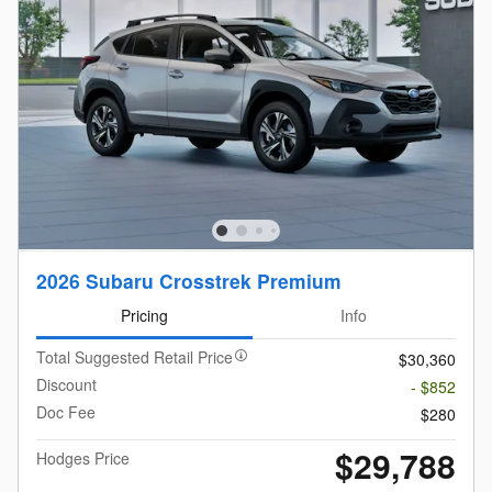
2026 Subaru Crosstrek Premium
Pricing
Info
Total Suggested Retail Price
$30,360
Discount
- $852
Doc Fee
$280
$29,788
Hodges Price