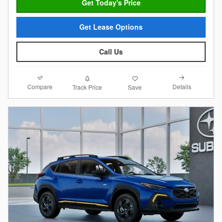
Get Today's Price
Get Lease Options
Call Us
Compare
Details
Track Price
Save