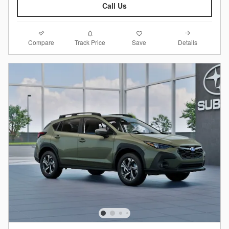
Call Us
Compare
Details
Track Price
Save