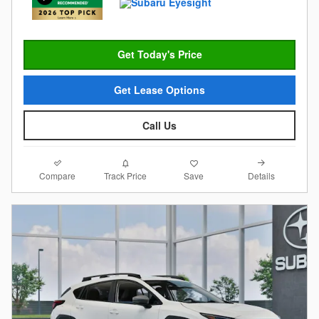
Get Today's Price
Get Lease Options
Call Us
Compare
Details
Track Price
Save