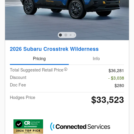
2026 Subaru Crosstrek Wilderness
Pricing
Info
Total Suggested Retail Price
$36,281
Discount
- $3,038
Doc Fee
$280
$33,523
Hodges Price