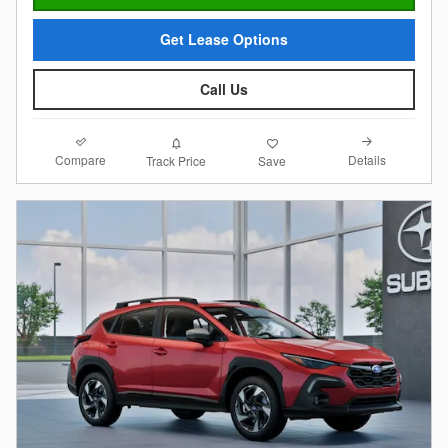
Get Lease Options
Call Us
Compare
Details
Track Price
Save