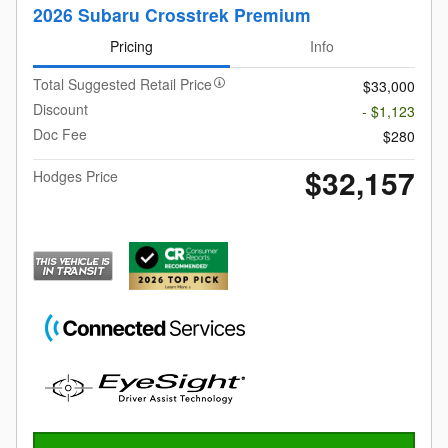
2026 Subaru Crosstrek Premium
Pricing
Info
Total Suggested Retail Price
$33,000
Discount
- $1,123
Doc Fee
$280
$32,157
Hodges Price