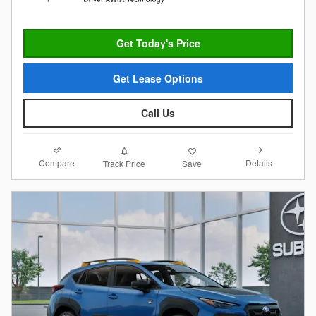
Get Today's Price
Get Lease Options
Call Us
Compare
Details
Track Price
Save