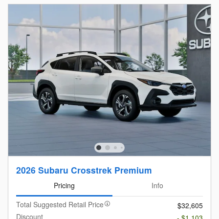
2026 Subaru Crosstrek Premium
Pricing
Info
Total Suggested Retail Price
$32,605
Discount
- $1,103