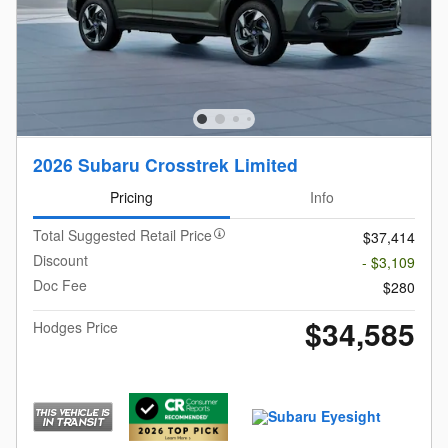
2026 Subaru Crosstrek Limited
Pricing
Info
Total Suggested Retail Price
$37,414
Discount
- $3,109
Doc Fee
$280
$34,585
Hodges Price