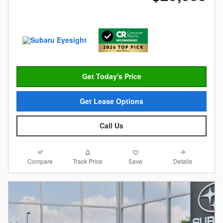
Get Today's Price
Get Lease Options
Call Us
Compare
Details
Track Price
Save