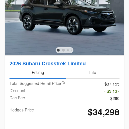
2026 Subaru Crosstrek Limited
Pricing
Info
Total Suggested Retail Price
$37,155
Discount
- $3,137
Doc Fee
$280
$34,298
Hodges Price