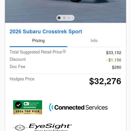
2026 Subaru Crosstrek Sport
Pricing
Info
Total Suggested Retail Price
$33,152
Discount
- $1,156
Doc Fee
$280
$32,276
Hodges Price