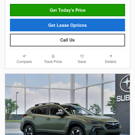
Get Today's Price
Get Lease Options
Call Us
Compare
Details
Track Price
Save