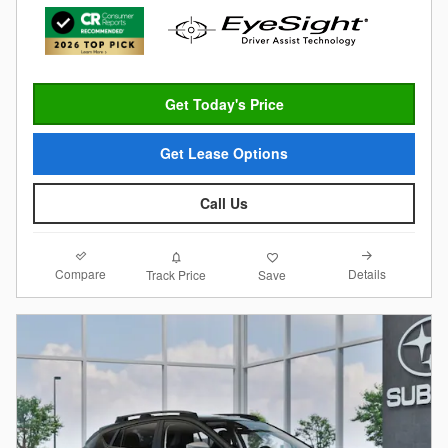
Get Today's Price
Get Lease Options
Call Us
Compare
Details
Track Price
Save