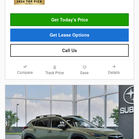
Get Today's Price
Get Lease Options
Call Us
Compare
Details
Track Price
Save