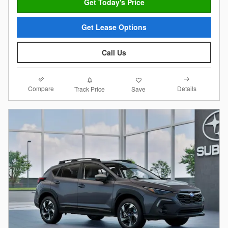
Get Today's Price
Get Lease Options
Call Us
Compare
Details
Track Price
Save