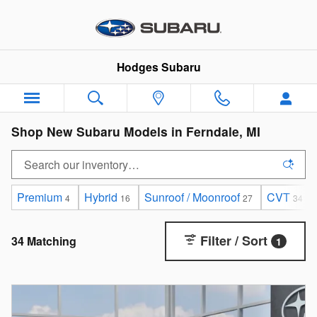
Skip to main content
Hodges Subaru
Shop New Subaru Models in Ferndale, MI
Premium
Hybrid
Sunroof / Moonroof
CVT
4
16
27
34
Filter / Sort
34 Matching
1