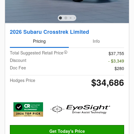
2026 Subaru Crosstrek Limited
Pricing
Info
Total Suggested Retail Price
$37,755
Discount
- $3,349
Doc Fee
$280
$34,686
Hodges Price
Get Today's Price