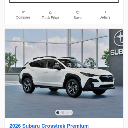
Compare
Details
Track Price
Save
2026 Subaru Crosstrek Premium