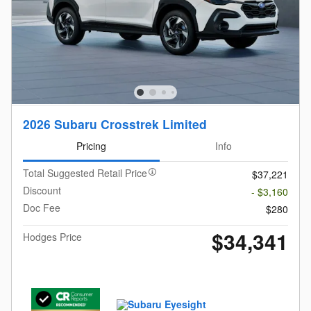
2026 Subaru Crosstrek Limited
Pricing
Info
Total Suggested Retail Price
$37,221
Discount
- $3,160
Doc Fee
$280
$34,341
Hodges Price