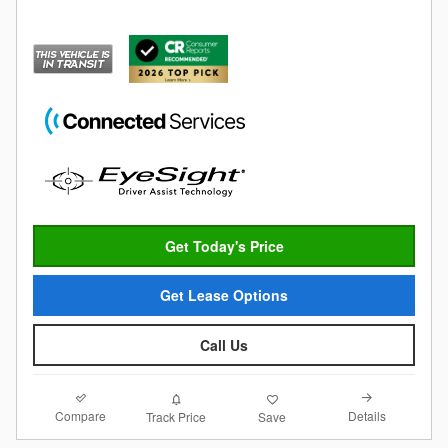
Get Today's Price
Get Lease Options
Call Us
Compare
Details
Track Price
Save