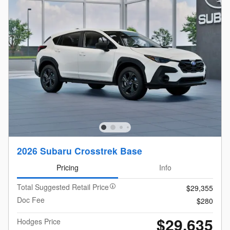
2026 Subaru Crosstrek Base
Pricing
Info
Total Suggested Retail Price
$29,355
Doc Fee
$280
$29,635
Hodges Price