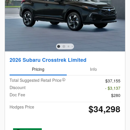
2026 Subaru Crosstrek Limited
Pricing
Info
Total Suggested Retail Price
$37,155
Discount
- $3,137
Doc Fee
$280
$34,298
Hodges Price