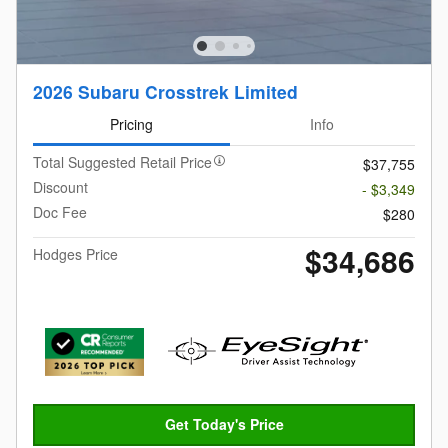
2026 Subaru Crosstrek Limited
Pricing
Info
Total Suggested Retail Price
$37,755
Discount
- $3,349
Doc Fee
$280
$34,686
Hodges Price
Get Today's Price