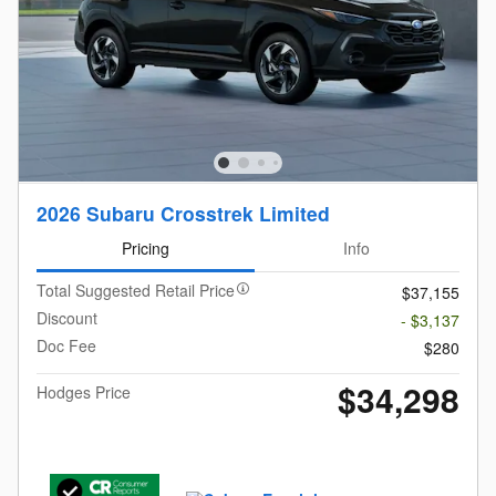
2026 Subaru Crosstrek Limited
Pricing
Info
Total Suggested Retail Price
$37,155
Discount
- $3,137
Doc Fee
$280
$34,298
Hodges Price