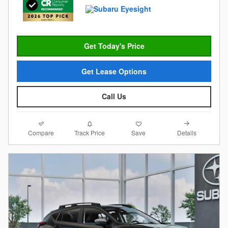
Get Today's Price
Get Lease Options
Call Us
Compare
Details
Track Price
Save