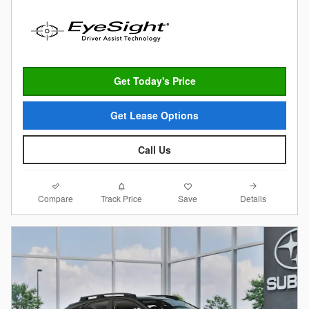
Get Today's Price
Get Lease Options
Call Us
Compare
Details
Track Price
Save