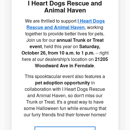
I Heart Dogs Rescue and
Animal Haven
We are thrilled to support
I Heart Dogs
Rescue and Animal Haven
, working
together to provide better lives for pets.
Join us for our
annual Trunk or Treat
event
, held this year on
Saturday,
October 26, from 10 a.m. to 1 p.m.
-- right
here at our dealership's location on
21205
Woodward Ave in Ferndale
.
This spooktacular event also features a
pet adoption opportunity
in
collaboration with I Heart Dogs Rescue
and Animal Haven, so don't miss our
Trunk or Treat. It's a great way to have
some Halloween fun while ensuring that
our furry friends find their forever homes!