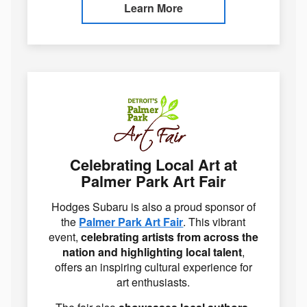
Learn More
Celebrating Local Art at
Palmer Park Art Fair
Hodges Subaru is also a proud sponsor of
the
Palmer Park Art Fair
. This vibrant
event,
celebrating artists from across the
nation and highlighting local talent
,
offers an inspiring cultural experience for
art enthusiasts.