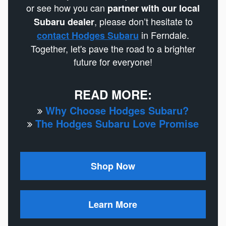
or see how you can
partner with our local
, please don’t hesitate to
Subaru dealer
in Ferndale.
contact Hodges Subaru
Together, let's pave the road to a brighter
future for everyone!
READ MORE:
Why Choose Hodges Subaru?
The Hodges Subaru Love Promise
Shop Now
Learn More