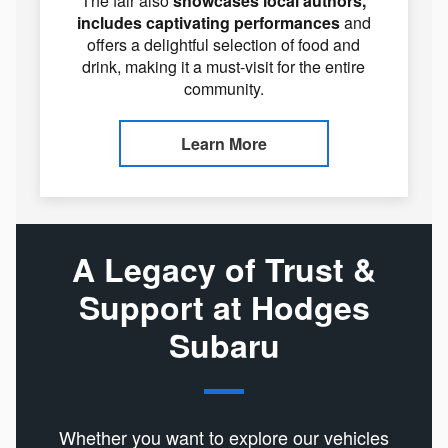
The fair also
showcases local authors,
includes captivating performances
and
offers a delightful selection of food and
drink, making it a must-visit for the entire
community.
Learn More
A Legacy of Trust &
Support at Hodges
Subaru
Whether you want to explore our vehicles