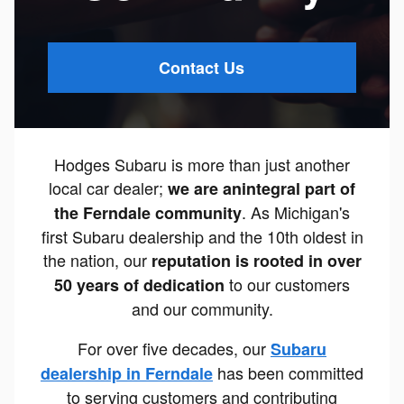
Contact Us
Hodges Subaru is more than just another
local car dealer;
we are an
integral part of
. As Michigan's
the Ferndale community
first Subaru dealership and the 10th oldest in
the nation, our
reputation is rooted in over
to our customers
50 years of dedication
and our community.
For over five decades, our
Subaru
has been committed
dealership in Ferndale
to serving customers and contributing