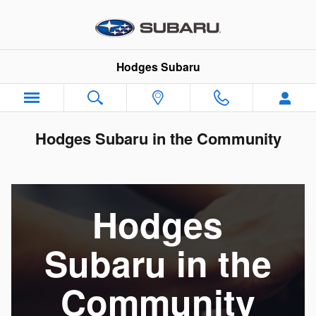
Skip to main content
Hodges Subaru
Hodges Subaru in the Community
Hodges
Subaru in the
Community