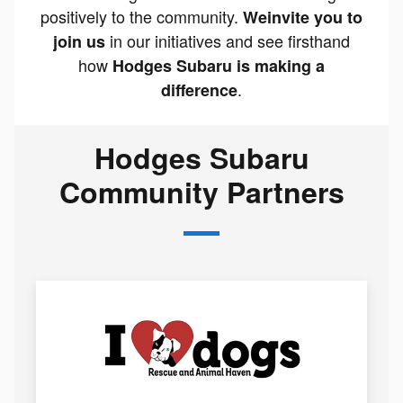
positively to the community.
We
invite you to
in our initiatives and see firsthand
join us
how
Hodges Subaru is making a
.
difference
Hodges Subaru
Community Partners