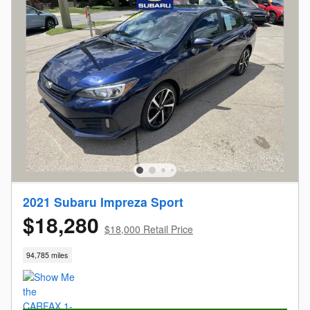
2021 Subaru Impreza Sport
$18,280
$18,000 Retail Price
94,785 miles