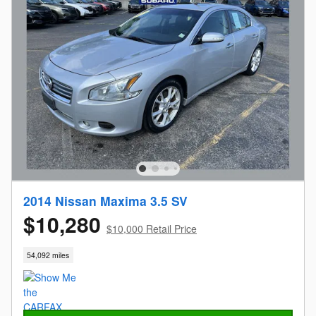
2014 Nissan Maxima 3.5 SV
$10,280
$10,000 Retail Price
54,092 miles