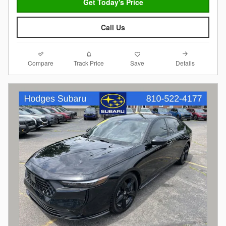
Get Today's Price
Call Us
Compare
Details
Track Price
Save