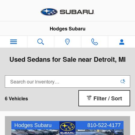
Skip to main content
Hodges Subaru
Used Sedans for Sale near Detroit, MI
Filter / Sort
6 Vehicles