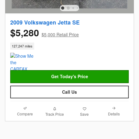
2009 Volkswagen Jetta SE
$5,280
$5,000 Retail Price
127,247 miles
Get Today's Price
Call Us
Compare
Details
Track Price
Save