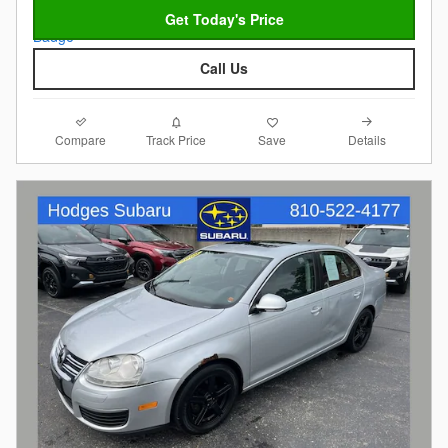
Get Today's Price
Call Us
Compare
Details
Track Price
Save