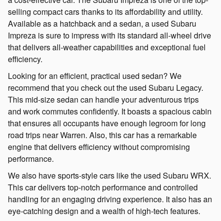
selling compact cars thanks to its affordability and utility.
Available as a hatchback and a sedan, a used Subaru
Impreza is sure to impress with its standard all-wheel drive
that delivers all-weather capabilities and exceptional fuel
efficiency.
Looking for an efficient, practical used sedan? We
recommend that you check out the used Subaru Legacy.
This mid-size sedan can handle your adventurous trips
and work commutes confidently. It boasts a spacious cabin
that ensures all occupants have enough legroom for long
road trips near Warren. Also, this car has a remarkable
engine that delivers efficiency without compromising
performance.
We also have sports-style cars like the used Subaru WRX.
This car delivers top-notch performance and controlled
handling for an engaging driving experience. It also has an
eye-catching design and a wealth of high-tech features.