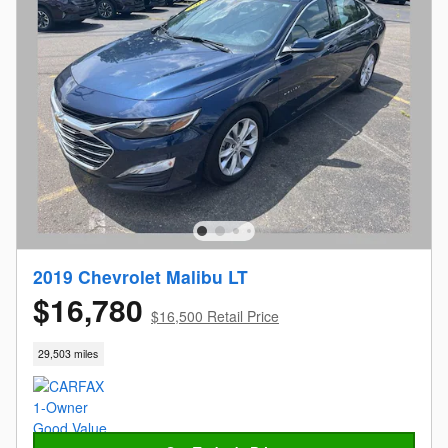
2019 Chevrolet Malibu LT
$16,780
$16,500 Retail Price
29,503 miles