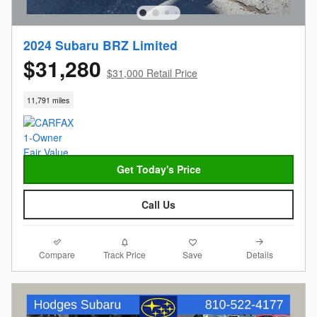
2024 Subaru BRZ Limited
$31,280
$31,000 Retail Price
11,791 miles
Get Today's Price
Call Us
Compare
Details
Track Price
Save