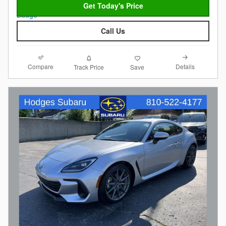
Get Today's Price
Call Us
Compare
Details
Track Price
Save