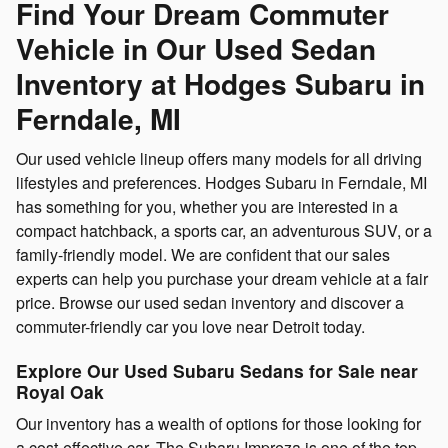
Find Your Dream Commuter
Vehicle in Our Used Sedan
Inventory at Hodges Subaru in
Ferndale, MI
Our used vehicle lineup offers many models for all driving
lifestyles and preferences. Hodges Subaru in Ferndale, MI
has something for you, whether you are interested in a
compact hatchback, a sports car, an adventurous SUV, or a
family-friendly model. We are confident that our sales
experts can help you purchase your dream vehicle at a fair
price. Browse our used sedan inventory and discover a
commuter-friendly car you love near Detroit today.
Explore Our Used Subaru Sedans for Sale near
Royal Oak
Our inventory has a wealth of options for those looking for
a cost-effective car. The Subaru Impreza is one of the top-