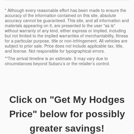
* Although every reasonable effort has been made to ensure the
accuracy of the information contained on this site, absolute
accuracy cannot be guaranteed. This site, and all information and
materials appearing on it, are presented to the user "as is"
without warranty of any kind, either express or implied, including
but not limited to the implied warranties of merchantability, fitness
for a particular purpose, title or non-infringement. All vehicles are
subject to prior sale. Price does not include applicable tax, title,
and license. Not responsible for typographical errors.
**The arrival timeline is an estimate. It may vary due to
circumstances beyond Subaru’s or the retailer’s control.
Click on
"Get My Hodge
s
Price"
below for possibly
greater savings!