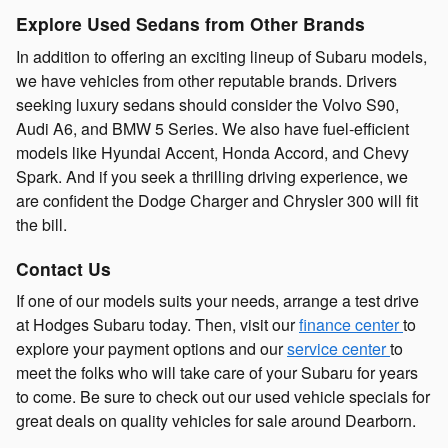
Explore Used Sedans from Other Brands
In addition to offering an exciting lineup of Subaru models,
we have vehicles from other reputable brands. Drivers
seeking luxury sedans should consider the Volvo S90,
Audi A6, and BMW 5 Series. We also have fuel-efficient
models like Hyundai Accent, Honda Accord, and Chevy
Spark. And if you seek a thrilling driving experience, we
are confident the Dodge Charger and Chrysler 300 will fit
the bill.
Contact Us
If one of our models suits your needs, arrange a test drive
at Hodges Subaru today. Then, visit our
finance center
to
explore your payment options and our
service center
to
meet the folks who will take care of your Subaru for years
to come. Be sure to check out our used vehicle specials for
great deals on quality vehicles for sale around Dearborn.