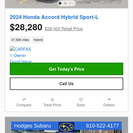
2024 Honda Accord Hybrid Sport-L
$28,280
$28,000 Retail Price
47,926 miles
Hybrid
Get Today's Price
Call Us
Compare
Details
Track Price
Save