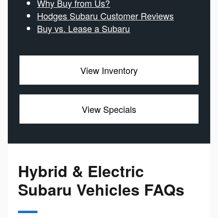
Why Buy from Us?
Hodges Subaru Customer Reviews
Buy vs. Lease a Subaru
View Inventory
View Specials
Hybrid & Electric
Subaru Vehicles FAQs