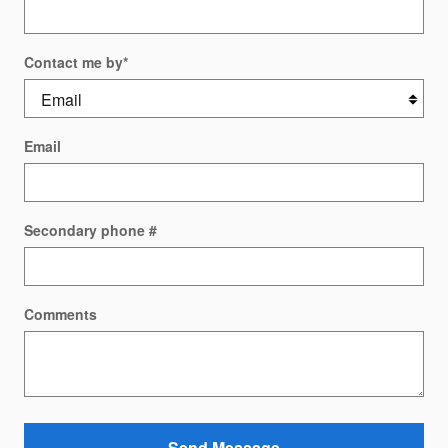
Contact me by
*
Email
Secondary phone #
Comments
Send Message