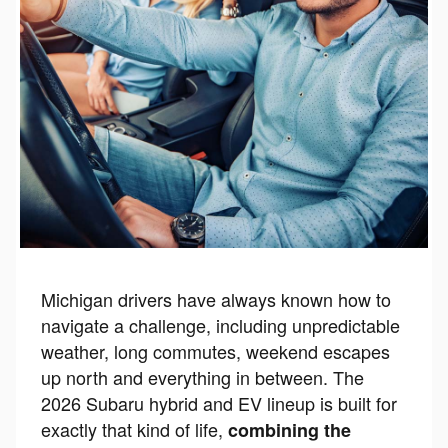
Michigan drivers have always known how to
navigate a challenge, including unpredictable
weather, long commutes, weekend escapes
up north and everything in between. The
2026 Subaru hybrid and EV lineup is built for
exactly that kind of life,
combining the