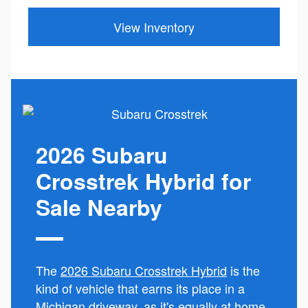
View Inventory
2026 Subaru
Crosstrek Hybrid for
Sale Nearby
The
2026 Subaru Crosstrek Hybrid
is the
kind of vehicle that earns its place in a
Michigan driveway, as it's equally at home