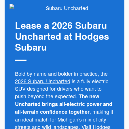
Lease a 2026 Subaru
Uncharted at Hodges
Subaru
Bold by name and bolder in practice, the
2026 Subaru Uncharted
is a fully electric
SUV designed for drivers who want to
push beyond the expected.
The new
Uncharted brings all-electric power and
, making it
all-terrain confidence together
an ideal match for Michigan's mix of city
streets and wild landscapes. Visit Hodges