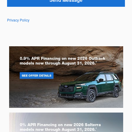
Privacy Policy