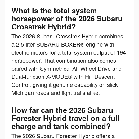
What is the total system
horsepower of the 2026 Subaru
Crosstrek Hybrid?
The 2026 Subaru Crosstrek Hybrid combines
a 2.5-liter SUBARU BOXER® engine with
electric motors for a total system output of 194
horsepower. That combination also comes
paired with Symmetrical All-Wheel Drive and
Dual-function X-MODE® with Hill Descent
Control, giving it genuine capability on slick
Michigan roads and light trails alike.
How far can the 2026 Subaru
Forester Hybrid travel on a full
charge and tank combined?
The 2026 Subaru Forester Hybrid offers a