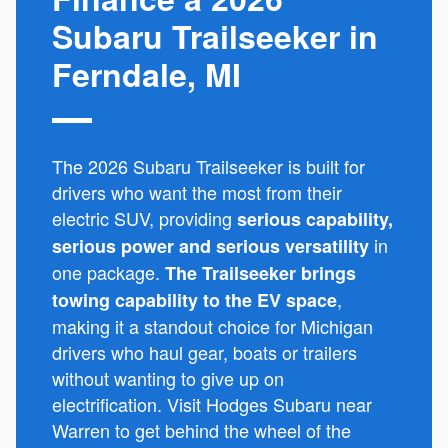
Subaru Trailseeker in
Ferndale, MI
The 2026 Subaru Trailseeker is built for
drivers who want the most from their
electric SUV, providing
serious capability,
in
serious power and serious versatility
one package.
The Trailseeker brings
,
towing capability to the EV space
making it a standout choice for Michigan
drivers who haul gear, boats or trailers
without wanting to give up on
electrification. Visit Hodges Subaru near
Warren to get behind the wheel of the