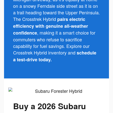
on a snowy Ferndale side street as it is on
a trail heading toward the Upper Peninsula.
The Crosstrek Hybrid
pairs electric
efficiency with genuine all-weather
, making it a smart choice for
confidence
commuters who refuse to sacrifice
capability for fuel savings. Explore our
Crosstrek Hybrid inventory and
schedule
a test-drive today.
Buy a 2026 Subaru