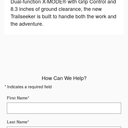
Dual-function X-MODE® with Grip Control and
8.3 inches of ground clearance, the new
Trailseeker is built to handle both the work and
the adventure.
How Can We Help?
* Indicates a required field
First Name
*
Last Name
*