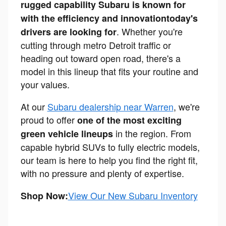
rugged capability Subaru is known for
with the efficiency and innovation
today's
. Whether you're
drivers are looking for
cutting through metro Detroit traffic or
heading out toward open road, there's a
model in this lineup that fits your routine and
your values.
At our
Subaru dealership near Warren
, we're
proud to offer
one of the most exciting
in the region. From
green vehicle lineups
capable hybrid SUVs to fully electric models,
our team is here to help you find the right fit,
with no pressure and plenty of expertise.
View Our New Subaru Inventory
Shop Now: