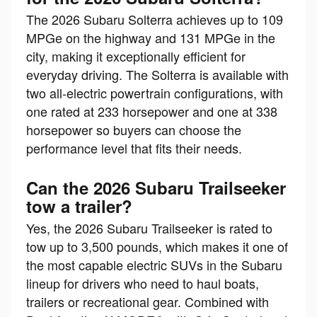
The 2026 Subaru Solterra achieves up to 109
MPGe on the highway and 131 MPGe in the
city, making it exceptionally efficient for
everyday driving. The Solterra is available with
two all-electric powertrain configurations, with
one rated at 233 horsepower and one at 338
horsepower so buyers can choose the
performance level that fits their needs.
Can the 2026 Subaru Trailseeker
tow a trailer?
Yes, the 2026 Subaru Trailseeker is rated to
tow up to 3,500 pounds, which makes it one of
the most capable electric SUVs in the Subaru
lineup for drivers who need to haul boats,
trailers or recreational gear. Combined with