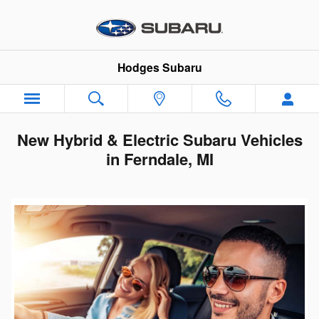
Skip to main content
Hodges Subaru
New Hybrid & Electric Subaru Vehicles
in Ferndale, MI