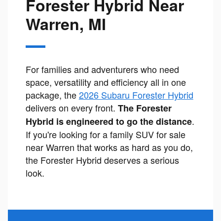
Forester Hybrid Near
Warren, MI
For families and adventurers who need
space, versatility and efficiency all in one
package, the
2026 Subaru Forester Hybrid
delivers on every front.
The Forester
.
Hybrid is engineered to go the distance
If you're looking for a family SUV for sale
near Warren that works as hard as you do,
the Forester Hybrid deserves a serious
look.