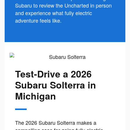
Subaru to review the Uncharted in person
and experience what fully electric
adventure feels like.
Test-Drive a 2026
Subaru Solterra in
Michigan
The 2026 Subaru Solterra makes a