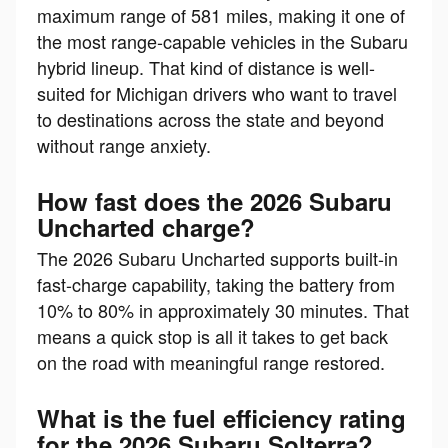
maximum range of 581 miles, making it one of
the most range-capable vehicles in the Subaru
hybrid lineup. That kind of distance is well-
suited for Michigan drivers who want to travel
to destinations across the state and beyond
without range anxiety.
How fast does the 2026 Subaru
Uncharted charge?
The 2026 Subaru Uncharted supports built-in
fast-charge capability, taking the battery from
10% to 80% in approximately 30 minutes. That
means a quick stop is all it takes to get back
on the road with meaningful range restored.
What is the fuel efficiency rating
for the 2026 Subaru Solterra?