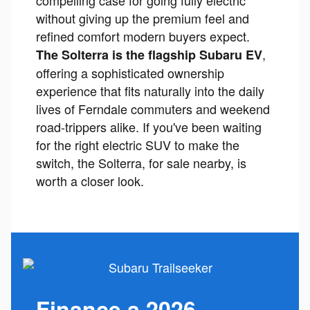
compelling case for going fully electric
without giving up the premium feel and
refined comfort modern buyers expect.
,
The Solterra is the flagship Subaru EV
offering a sophisticated ownership
experience that fits naturally into the daily
lives of Ferndale commuters and weekend
road-trippers alike. If you've been waiting
for the right electric SUV to make the
switch, the Solterra, for sale nearby, is
worth a closer look.
Finance a 2026