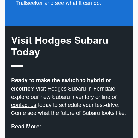
Trailseeker and see what it can do.
Visit Hodges Subaru
Today
Ready to make the switch to hybrid or
Visit Hodges Subaru in Ferndale,
electric?
explore our new Subaru inventory online or
contact us
today to schedule your test-drive.
Come see what the future of Subaru looks like.
Read More: