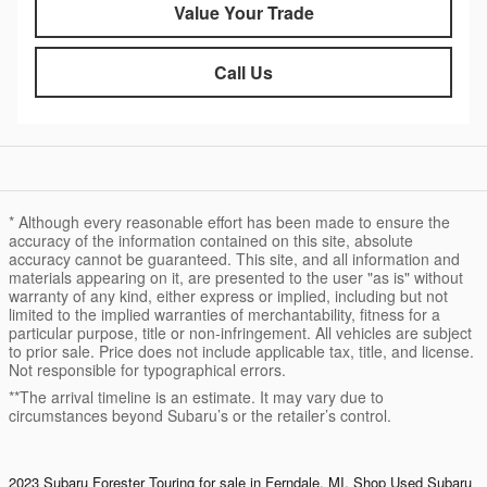
Value Your Trade
Call Us
* Although every reasonable effort has been made to ensure the
accuracy of the information contained on this site, absolute
accuracy cannot be guaranteed. This site, and all information and
materials appearing on it, are presented to the user "as is" without
warranty of any kind, either express or implied, including but not
limited to the implied warranties of merchantability, fitness for a
particular purpose, title or non-infringement. All vehicles are subject
to prior sale. Price does not include applicable tax, title, and license.
Not responsible for typographical errors.
**The arrival timeline is an estimate. It may vary due to
circumstances beyond Subaru’s or the retailer’s control.
2023 Subaru Forester Touring for sale in Ferndale, MI. Shop
Used Subaru