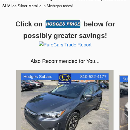
SUV Ice Silver Metallic in Michigan today!
Click on
below for
possibly greater savings!
Also Recommended for You...
Slide 1 of 6