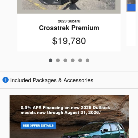
2023 Subaru
Crosstrek Premium
$19,780
Included Packages & Accessories