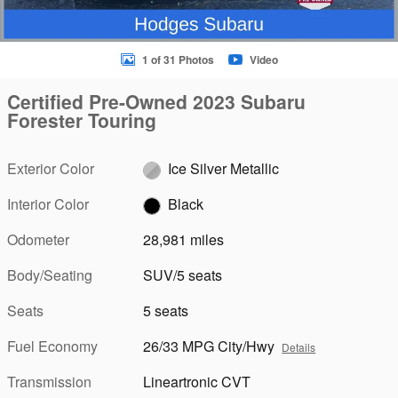
1 of 31 Photos
Video
Certified Pre-Owned 2023 Subaru
Forester Touring
Exterior Color
Ice Silver Metallic
Interior Color
Black
Odometer
28,981 miles
Body/Seating
SUV/5 seats
Seats
5 seats
Fuel Economy
26/33 MPG City/Hwy
Details
Transmission
Lineartronic CVT