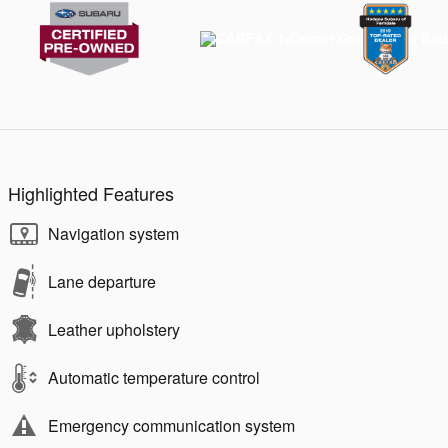
Highlighted Features
Navigation system
Lane departure
Leather upholstery
Automatic temperature control
Emergency communication system