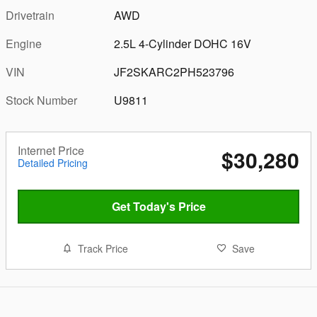
Drivetrain
AWD
Engine
2.5L 4-Cylinder DOHC 16V
VIN
JF2SKARC2PH523796
Stock Number
U9811
Internet Price
$30,280
Detailed Pricing
Get Today's Price
Track Price
Save