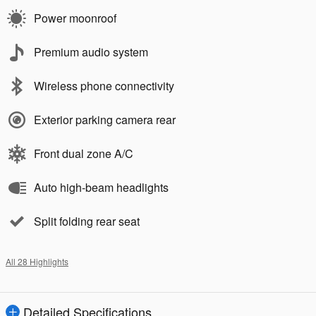
Power moonroof
Premium audio system
Wireless phone connectivity
Exterior parking camera rear
Front dual zone A/C
Auto high-beam headlights
Split folding rear seat
All 28 Highlights
Detailed Specifications