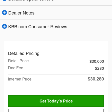
Dealer Notes
KBB.com Consumer Reviews
Detailed Pricing
Retail Price
$30,000
Doc Fee
$280
$30,280
Internet Price
Get Today's Price