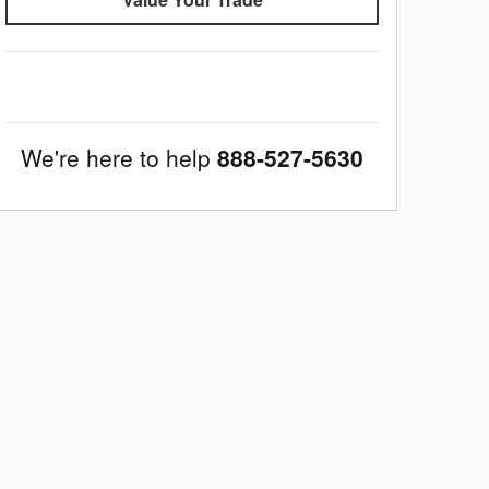
We're here to help
888-527-5630