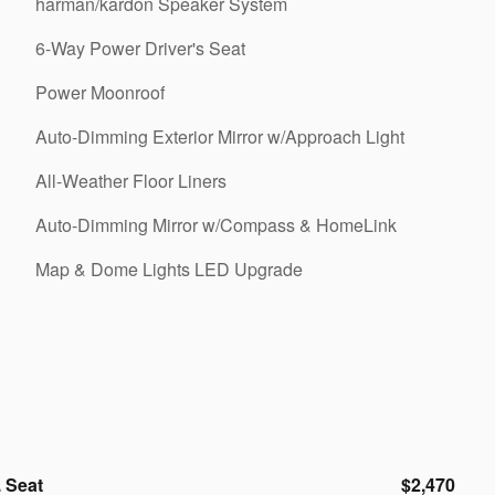
harman/kardon Speaker System
6-Way Power Driver's Seat
Power Moonroof
Auto-Dimming Exterior Mirror w/Approach Light
All-Weather Floor Liners
Auto-Dimming Mirror w/Compass & HomeLink
Map & Dome Lights LED Upgrade
 Seat
$2,470