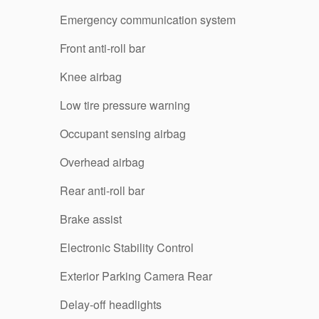
Emergency communication system
Front anti-roll bar
Knee airbag
Low tire pressure warning
Occupant sensing airbag
Overhead airbag
Rear anti-roll bar
Brake assist
Electronic Stability Control
Exterior Parking Camera Rear
Delay-off headlights