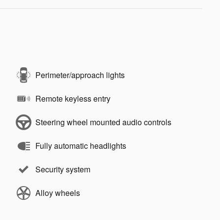
Perimeter/approach lights
Remote keyless entry
Steering wheel mounted audio controls
Fully automatic headlights
Security system
Alloy wheels