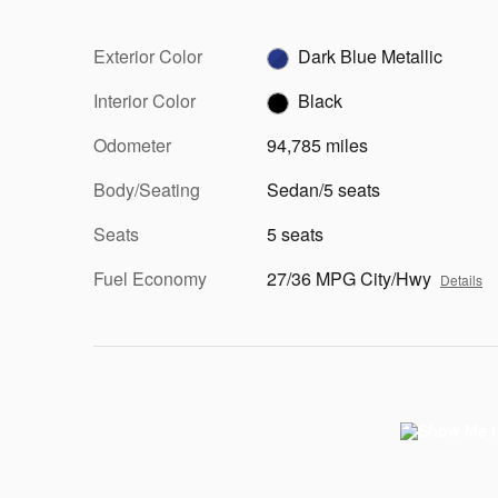
Exterior Color
Dark Blue Metallic
Interior Color
Black
Odometer
94,785 miles
Body/Seating
Sedan/5 seats
Seats
5 seats
Fuel Economy
27/36 MPG City/Hwy
Details