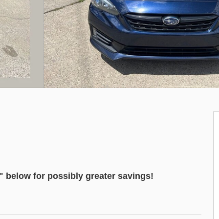
"
below for possibly greater savings!