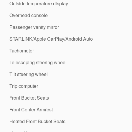
Outside temperature display
Overhead console
Passenger vanity mirror
STARLINK/Apple CarPlay/Android Auto
Tachometer
Telescoping steering wheel
Tilt steering wheel
Trip computer
Front Bucket Seats
Front Center Armrest
Heated Front Bucket Seats