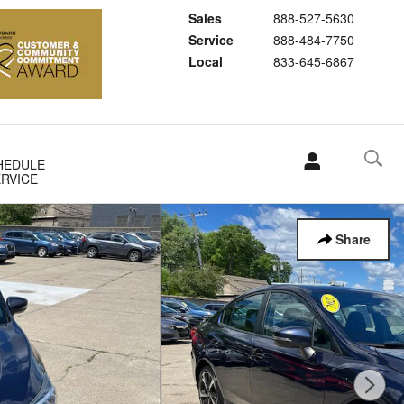
Sales
888-527-5630
Service
888-484-7750
Local
833-645-6867
HEDULE
RVICE
Share