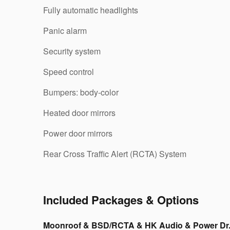
Fully automatic headlights
Panic alarm
Security system
Speed control
Bumpers: body-color
Heated door mirrors
Power door mirrors
Rear Cross Traffic Alert (RCTA) System
Included Packages & Options
Moonroof & BSD/RCTA & HK Audio & Power Dr.