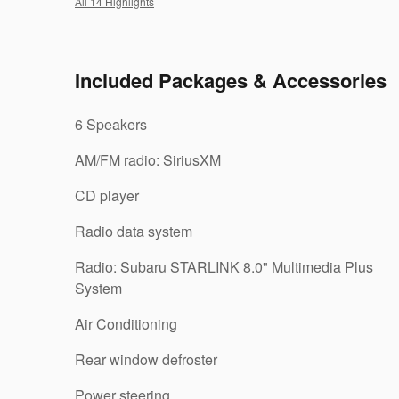
All 14 Highlights
Included Packages & Accessories
6 Speakers
AM/FM radio: SiriusXM
CD player
Radio data system
Radio: Subaru STARLINK 8.0" Multimedia Plus
System
Air Conditioning
Rear window defroster
Power steering