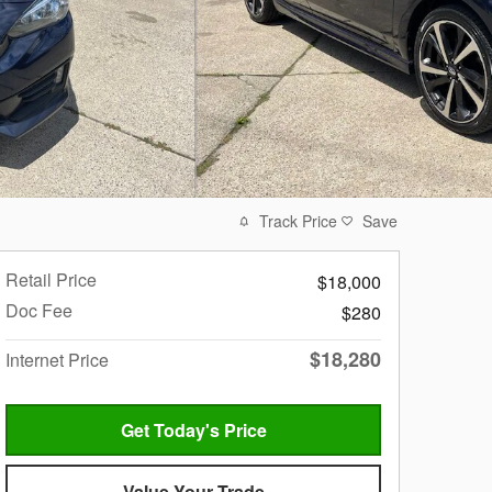
Track Price
Save
Retail Price
$18,000
Doc Fee
$280
$18,280
Internet Price
Get Today's Price
Value Your Trade