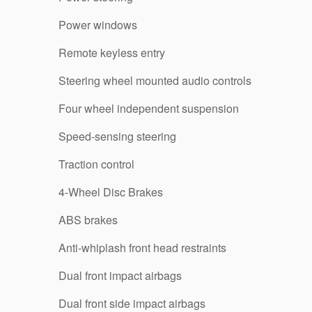
Power windows
Remote keyless entry
Steering wheel mounted audio controls
Four wheel independent suspension
Speed-sensing steering
Traction control
4-Wheel Disc Brakes
ABS brakes
Anti-whiplash front head restraints
Dual front impact airbags
Dual front side impact airbags