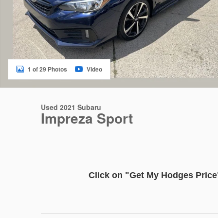
1 of 29 Photos
Video
Used 2021 Subaru
Impreza Sport
Click on
"Get My Hodge
s
Price