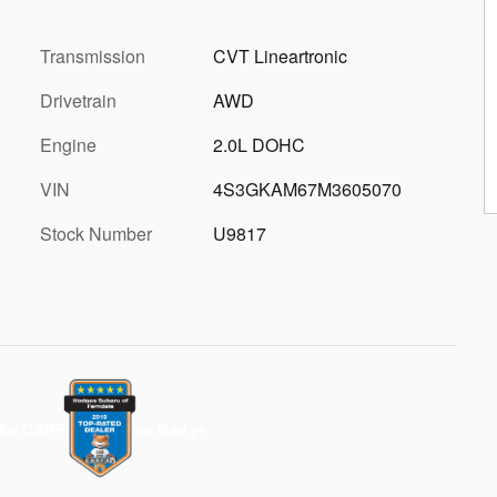
Transmission
CVT Lineartronic
Drivetrain
AWD
Engine
2.0L DOHC
VIN
4S3GKAM67M3605070
Stock Number
U9817