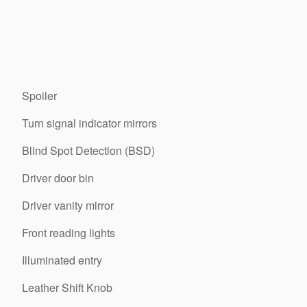
Spoiler
Turn signal indicator mirrors
Blind Spot Detection (BSD)
Driver door bin
Driver vanity mirror
Front reading lights
Illuminated entry
Leather Shift Knob