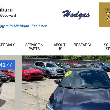
ubaru
 Woodward
store in Michigan! Est. 1972
220
SPECIALS
SERVICE &
ABOUT
RESEARCH
SC
PARTS
US
SE