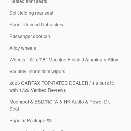
Heated front seats
Split folding rear seat
Sport-Trimmed Upholstery
Passenger door bin
Alloy wheels
Wheels: 18" x 7.5" Machine Finish J Aluminum-Alloy
Variably intermittent wipers
2025 CARFAX TOP-RATED DEALER / 4.8 out of 5
with 1729 Verified Reviews
Moonroof & BSD/RCTA & HK Audio & Power Dr.
Seat
Popular Package #3