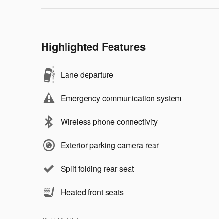
Highlighted Features
Lane departure
Emergency communication system
Wireless phone connectivity
Exterior parking camera rear
Split folding rear seat
Heated front seats