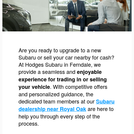
Are you ready to upgrade to a new
Subaru or sell your car nearby for cash?
At Hodges Subaru in Ferndale, we
provide a seamless and
enjoyable
experience for trading in or selling
. With competitive offers
your vehicle
and personalized guidance, the
dedicated team members at our
Subaru
are here to
dealership near Royal Oak
help you through every step of the
process.