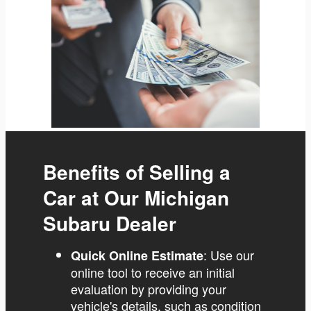
Benefits of Selling a
Car at Our Michigan
Subaru Dealer
: Use our
Quick Online Estimate
online tool to receive an initial
evaluation by providing your
vehicle's details, such as condition