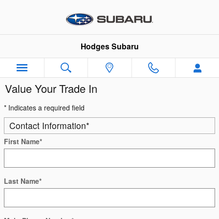
Skip to main content
Hodges Subaru
Value Your Trade In
* Indicates a required field
Contact Information
*
First Name
*
Last Name
*