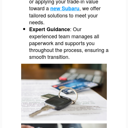
or applying your trade-in value
toward a
, we offer
new Subaru
tailored solutions to meet your
needs.
: Our
Expert Guidance
experienced team manages all
paperwork and supports you
throughout the process, ensuring a
smooth transition.