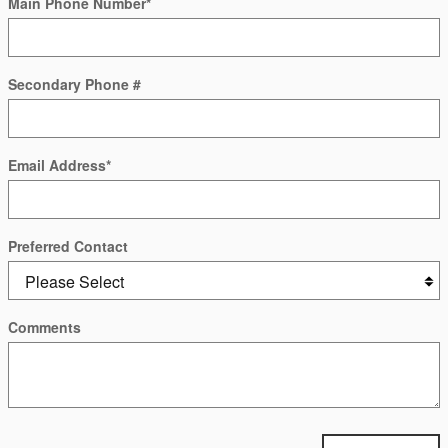
Main Phone Number
*
Secondary Phone #
Email Address
*
Preferred Contact
Comments