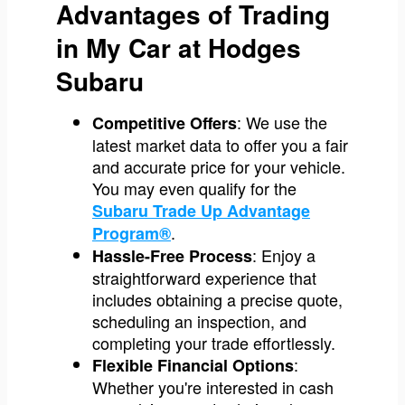
Advantages of Trading
in My Car at Hodges
Subaru
: We use the
Competitive Offers
latest market data to offer you a fair
and accurate price for your vehicle.
You may even qualify for the
Subaru Trade Up Advantage
.
Program®
: Enjoy a
Hassle-Free Process
straightforward experience that
includes obtaining a precise quote,
scheduling an inspection, and
completing your trade effortlessly.
:
Flexible Financial Options
Whether you're interested in cash