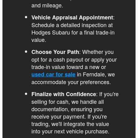
and mileage.
:
Vehicle Appraisal Appointment
Schedule a detailed inspection at
Hodges Subaru for a final trade-in
value.
: Whether you
Choose Your Path
opt for a cash payout or apply your
trade-in value toward a new or
in Ferndale, we
used car for sale
accommodate your preferences.
: If you're
Finalize with Confidence
selling for cash, we handle all
documentation, ensuring you
receive your payment. If you're
trading, we'll integrate the value
into your next vehicle purchase.