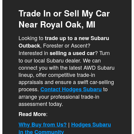
Trade In or Sell My Car
Near Royal Oak, MI
Looking to
trade up to a new Subaru
, Forester or Ascent?
Outback
Interested in
? Turn
selling a used car
to our local Subaru dealer. We can
connect you with the latest AWD Subaru
lineup, offer competitive trade-in
appraisals and ensure a swift car-selling
process.
to
Contact Hodges Subaru
arrange your professional trade-in
assessment today.
:
Read More
|
Why Buy from Us?
Hodges Subaru
in the Community