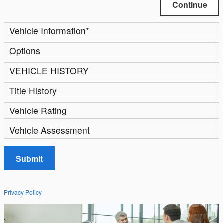
Continue
Vehicle Information
*
Options
VEHICLE HISTORY
Title History
Vehicle Rating
Vehicle Assessment
Submit
Privacy Policy