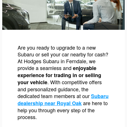
Are you ready to upgrade to a new
Subaru or sell your car nearby for cash?
At Hodges Subaru in Ferndale, we
provide a seamless and
enjoyable
experience for trading in or selling
. With competitive offers
your vehicle
and personalized guidance, the
dedicated team members at our
Subaru
are here to
dealership near Royal Oak
help you through every step of the
process.