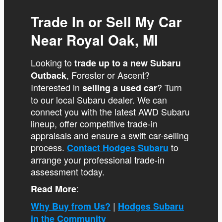
Trade In or Sell My Car
Near Royal Oak, MI
Looking to
trade up to a new Subaru
, Forester or Ascent?
Outback
Interested in
? Turn
selling a used car
to our local Subaru dealer. We can
connect you with the latest AWD Subaru
lineup, offer competitive trade-in
appraisals and ensure a swift car-selling
process.
to
Contact Hodges Subaru
arrange your professional trade-in
assessment today.
:
Read More
|
Why Buy from Us?
Hodges Subaru
in the Community