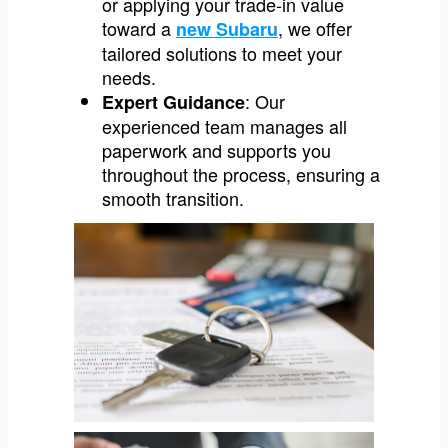
or applying your trade-in value
toward a
, we offer
new Subaru
tailored solutions to meet your
needs.
: Our
Expert Guidance
experienced team manages all
paperwork and supports you
throughout the process, ensuring a
smooth transition.