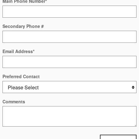
Main Phone Number
*
Secondary Phone #
Email Address
*
Preferred Contact
Comments