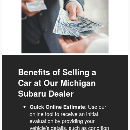
Benefits of Selling a
Car at Our Michigan
Subaru Dealer
: Use our
Quick Online Estimate
online tool to receive an initial
evaluation by providing your
vehicle's details, such as condition