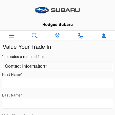
Skip to main content
Hodges Subaru
Value Your Trade In
* Indicates a required field
Contact Information
*
First Name
*
Last Name
*