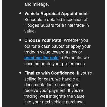
and mileage.
:
Vehicle Appraisal Appointment
Schedule a detailed inspection at
Hodges Subaru for a final trade-in
value.
: Whether you
Choose Your Path
opt for a cash payout or apply your
trade-in value toward a new or
in Ferndale, we
used car for sale
accommodate your preferences.
: If you're
Finalize with Confidence
selling for cash, we handle all
documentation, ensuring you
receive your payment. If you're
trading, we'll integrate the value
into your next vehicle purchase.