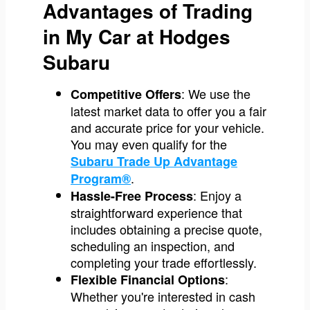
Advantages of Trading
in My Car at Hodges
Subaru
: We use the
Competitive Offers
latest market data to offer you a fair
and accurate price for your vehicle.
You may even qualify for the
Subaru Trade Up Advantage
.
Program®
: Enjoy a
Hassle-Free Process
straightforward experience that
includes obtaining a precise quote,
scheduling an inspection, and
completing your trade effortlessly.
:
Flexible Financial Options
Whether you're interested in cash