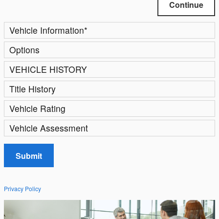
Continue
Vehicle Information
*
Options
VEHICLE HISTORY
Title History
Vehicle Rating
Vehicle Assessment
Submit
Privacy Policy