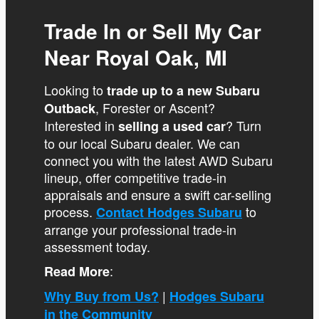
Trade In or Sell My Car
Near Royal Oak, MI
Looking to
trade up to a new Subaru
, Forester or Ascent?
Outback
Interested in
? Turn
selling a used car
to our local Subaru dealer. We can
connect you with the latest AWD Subaru
lineup, offer competitive trade-in
appraisals and ensure a swift car-selling
process.
to
Contact Hodges Subaru
arrange your professional trade-in
assessment today.
:
Read More
|
Why Buy from Us?
Hodges Subaru
in the Community