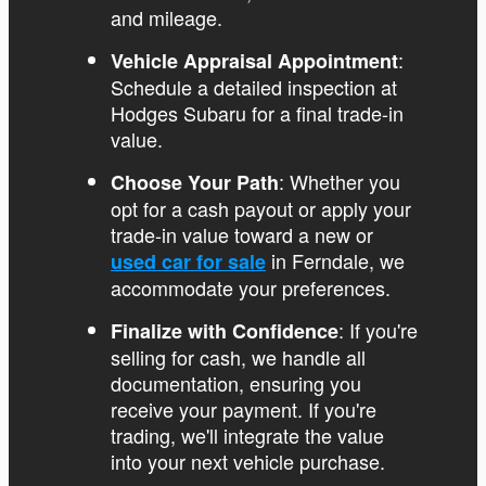
and mileage.
:
Vehicle Appraisal Appointment
Schedule a detailed inspection at
Hodges Subaru for a final trade-in
value.
: Whether you
Choose Your Path
opt for a cash payout or apply your
trade-in value toward a new or
in Ferndale, we
used car for sale
accommodate your preferences.
: If you're
Finalize with Confidence
selling for cash, we handle all
documentation, ensuring you
receive your payment. If you're
trading, we'll integrate the value
into your next vehicle purchase.