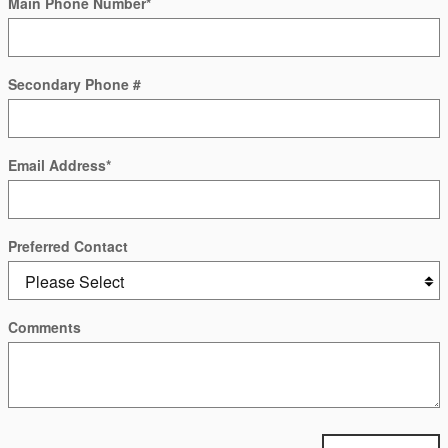
Main Phone Number
*
Secondary Phone #
Email Address
*
Preferred Contact
Comments