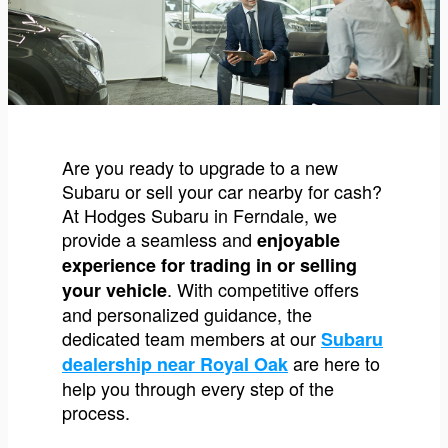
Are you ready to upgrade to a new
Subaru or sell your car nearby for cash?
At Hodges Subaru in Ferndale, we
provide a seamless and
enjoyable
experience for trading in or selling
. With competitive offers
your vehicle
and personalized guidance, the
dedicated team members at our
Subaru
are here to
dealership near Royal Oak
help you through every step of the
process.