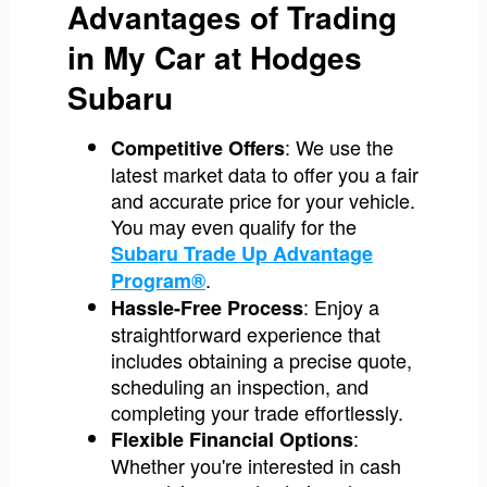
Advantages of Trading
in My Car at Hodges
Subaru
: We use the
Competitive Offers
latest market data to offer you a fair
and accurate price for your vehicle.
You may even qualify for the
Subaru Trade Up Advantage
.
Program®
: Enjoy a
Hassle-Free Process
straightforward experience that
includes obtaining a precise quote,
scheduling an inspection, and
completing your trade effortlessly.
:
Flexible Financial Options
Whether you're interested in cash