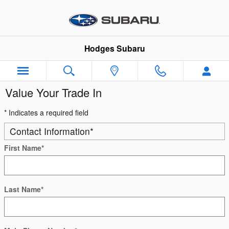
Skip to main content
Hodges Subaru
Value Your Trade In
* Indicates a required field
Contact Information
*
First Name
*
Last Name
*