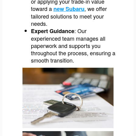
or applying your trade-in value
toward a
, we offer
new Subaru
tailored solutions to meet your
needs.
: Our
Expert Guidance
experienced team manages all
paperwork and supports you
throughout the process, ensuring a
smooth transition.