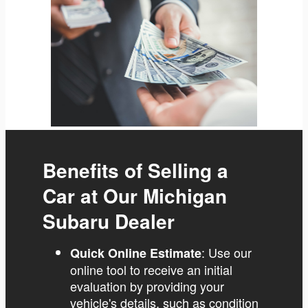
Benefits of Selling a
Car at Our Michigan
Subaru Dealer
: Use our
Quick Online Estimate
online tool to receive an initial
evaluation by providing your
vehicle's details, such as condition