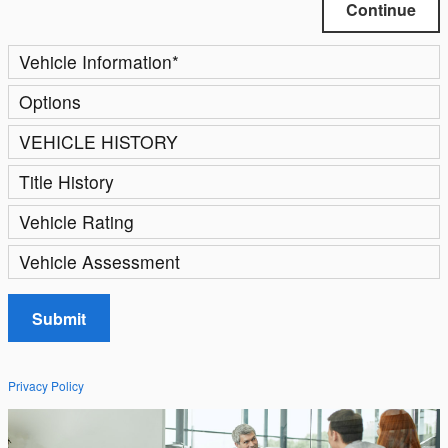
Continue
Vehicle Information
*
Options
VEHICLE HISTORY
Title History
Vehicle Rating
Vehicle Assessment
Submit
Privacy Policy