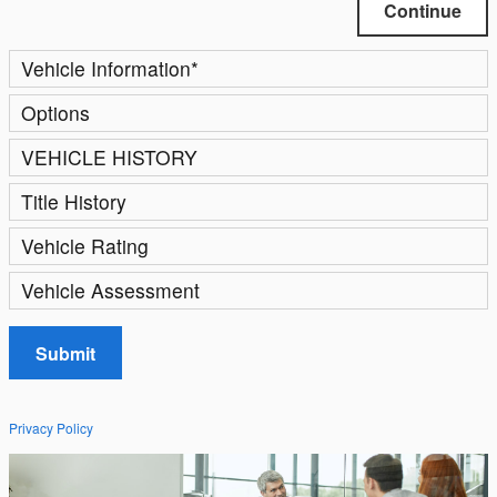
Continue
Vehicle Information
*
Options
VEHICLE HISTORY
Title History
Vehicle Rating
Vehicle Assessment
Submit
Privacy Policy