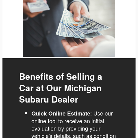
Benefits of Selling a
Car at Our Michigan
Subaru Dealer
: Use our
Quick Online Estimate
online tool to receive an initial
evaluation by providing your
vehicle's details, such as condition