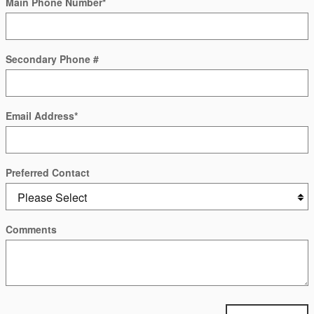
Main Phone Number
*
Secondary Phone #
Email Address
*
Preferred Contact
Comments