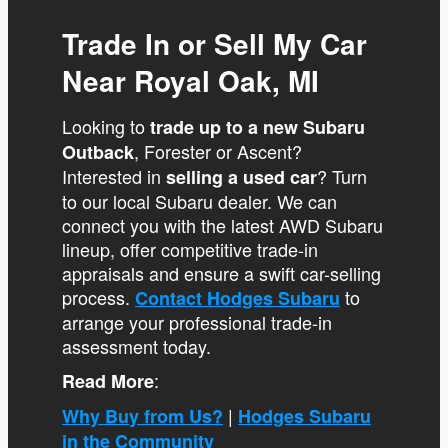
Trade In or Sell My Car
Near Royal Oak, MI
Looking to
trade up to a new Subaru
, Forester or Ascent?
Outback
Interested in
? Turn
selling a used car
to our local Subaru dealer. We can
connect you with the latest AWD Subaru
lineup, offer competitive trade-in
appraisals and ensure a swift car-selling
process.
to
Contact Hodges Subaru
arrange your professional trade-in
assessment today.
:
Read More
|
Why Buy from Us?
Hodges Subaru
in the Community