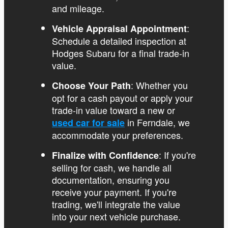
and mileage.
:
Vehicle Appraisal Appointment
Schedule a detailed inspection at
Hodges Subaru for a final trade-in
value.
: Whether you
Choose Your Path
opt for a cash payout or apply your
trade-in value toward a new or
in Ferndale, we
used car for sale
accommodate your preferences.
: If you're
Finalize with Confidence
selling for cash, we handle all
documentation, ensuring you
receive your payment. If you're
trading, we'll integrate the value
into your next vehicle purchase.