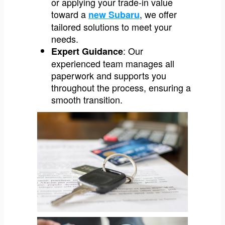
or applying your trade-in value
toward a
, we offer
new Subaru
tailored solutions to meet your
needs.
: Our
Expert Guidance
experienced team manages all
paperwork and supports you
throughout the process, ensuring a
smooth transition.