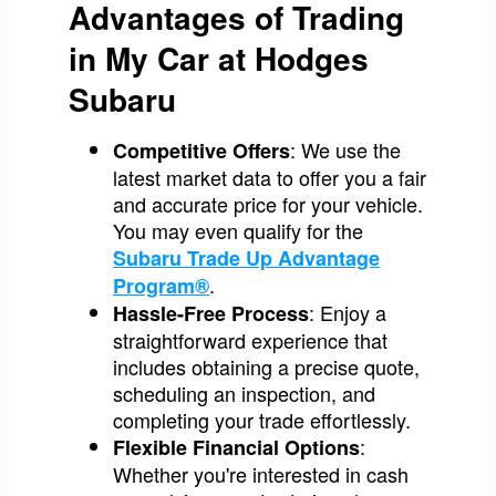
Advantages of Trading
in My Car at Hodges
Subaru
: We use the
Competitive Offers
latest market data to offer you a fair
and accurate price for your vehicle.
You may even qualify for the
Subaru Trade Up Advantage
.
Program®
: Enjoy a
Hassle-Free Process
straightforward experience that
includes obtaining a precise quote,
scheduling an inspection, and
completing your trade effortlessly.
:
Flexible Financial Options
Whether you're interested in cash