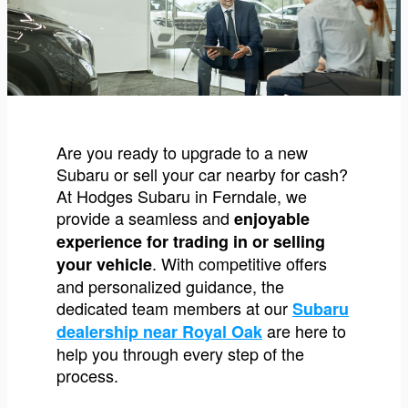
Are you ready to upgrade to a new
Subaru or sell your car nearby for cash?
At Hodges Subaru in Ferndale, we
provide a seamless and
enjoyable
experience for trading in or selling
. With competitive offers
your vehicle
and personalized guidance, the
dedicated team members at our
Subaru
are here to
dealership near Royal Oak
help you through every step of the
process.