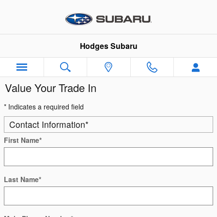
Skip to main content
Hodges Subaru
Value Your Trade In
* Indicates a required field
Contact Information
*
First Name
*
Last Name
*