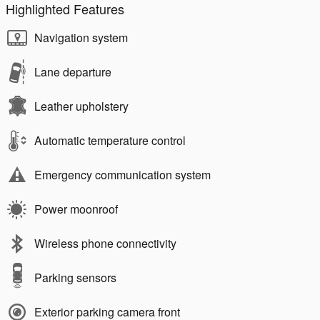
Highlighted Features
Navigation system
Lane departure
Leather upholstery
Automatic temperature control
Emergency communication system
Power moonroof
Wireless phone connectivity
Parking sensors
Exterior parking camera front