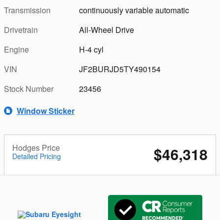
Transmission
continuously variable automatic
Drivetrain
All-Wheel Drive
Engine
H-4 cyl
VIN
JF2BURJD5TY490154
Stock Number
23456
Window Sticker
Hodges Price
$46,318
Detailed Pricing