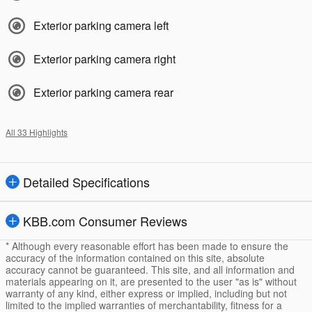
Exterior parking camera left
Exterior parking camera right
Exterior parking camera rear
All 33 Highlights
Detailed Specifications
KBB.com Consumer Reviews
* Although every reasonable effort has been made to ensure the
accuracy of the information contained on this site, absolute
accuracy cannot be guaranteed. This site, and all information and
materials appearing on it, are presented to the user "as is" without
warranty of any kind, either express or implied, including but not
limited to the implied warranties of merchantability, fitness for a