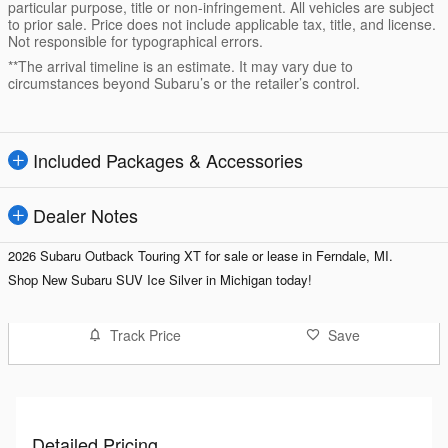
particular purpose, title or non-infringement. All vehicles are subject
to prior sale. Price does not include applicable tax, title, and license.
Not responsible for typographical errors.
**The arrival timeline is an estimate. It may vary due to
circumstances beyond Subaru’s or the retailer’s control.
Included Packages & Accessories
Dealer Notes
2026 Subaru Outback Touring XT for sale or lease in Ferndale, MI.
Shop
New Subaru SUV Ice Silver in Michigan today!
Track Price
Save
Detailed Pricing