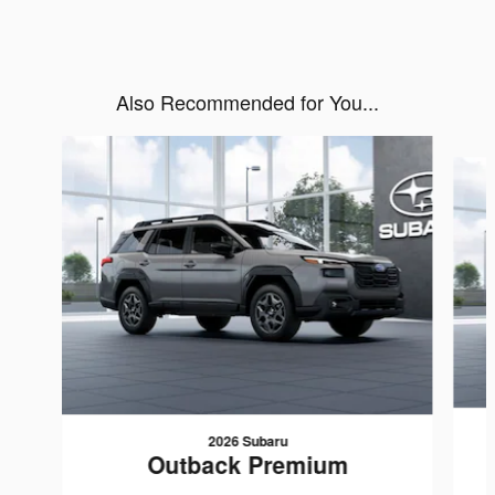
Also Recommended for You...
Slide 1 of 6
2026 Subaru
Outback Premium