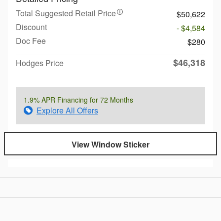
Total Suggested Retail Price
$50,622
Discount
- $4,584
Doc Fee
$280
$46,318
Hodges Price
1.9% APR Financing for 72 Months
Explore All Offers
View Window Sticker