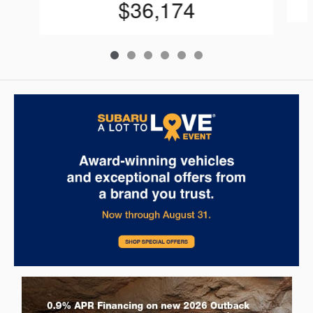
$36,174