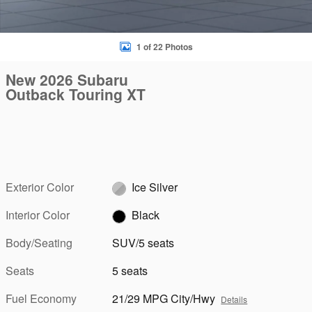
1 of 22 Photos
New 2026 Subaru
Outback Touring XT
Exterior Color
Ice Silver
Interior Color
Black
Body/Seating
SUV/5 seats
Seats
5 seats
Fuel Economy
21/29 MPG City/Hwy
Details