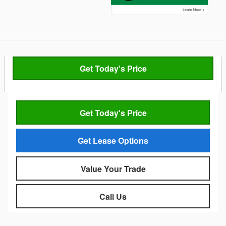
Get Today's Price
Get Today's Price
Get Lease Options
Value Your Trade
Call Us