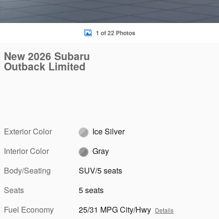
1 of 22 Photos
New 2026 Subaru
Outback Limited
Exterior Color
Ice Silver
Interior Color
Gray
Body/Seating
SUV/5 seats
Seats
5 seats
Fuel Economy
25/31 MPG City/Hwy
Details