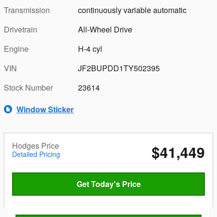
Transmission
continuously variable automatic
Drivetrain
All-Wheel Drive
Engine
H-4 cyl
VIN
JF2BUPDD1TY502395
Stock Number
23614
Window Sticker
Hodges Price
$41,449
Detailed Pricing
Get Today's Price