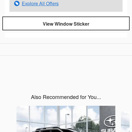
Explore All Offers
View Window Sticker
Also Recommended for You...
Slide 1 of 6