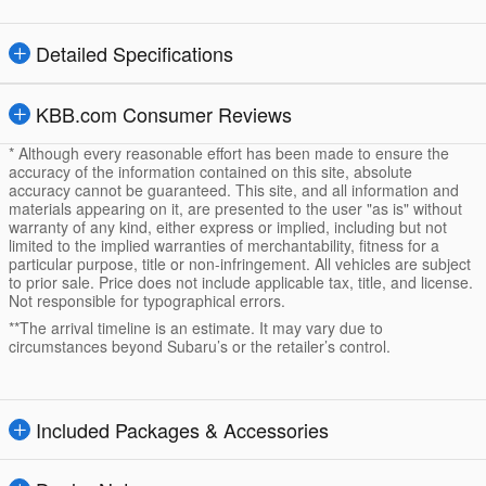
Detailed Specifications
KBB.com Consumer Reviews
* Although every reasonable effort has been made to ensure the
accuracy of the information contained on this site, absolute
accuracy cannot be guaranteed. This site, and all information and
materials appearing on it, are presented to the user "as is" without
warranty of any kind, either express or implied, including but not
limited to the implied warranties of merchantability, fitness for a
particular purpose, title or non-infringement. All vehicles are subject
to prior sale. Price does not include applicable tax, title, and license.
Not responsible for typographical errors.
**The arrival timeline is an estimate. It may vary due to
circumstances beyond Subaru’s or the retailer’s control.
Included Packages & Accessories