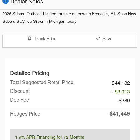
Dealer Notes
2026 Subaru Outback Limited for sale or lease in Ferndale, MI. Shop
New
Subaru SUV Ice Silver in Michigan today!
Track Price
Save
Detailed Pricing
Total Suggested Retail Price
$44,182
Discount
- $3,013
Doc Fee
$280
$41,449
Hodges Price
1.9% APR Financing for 72 Months