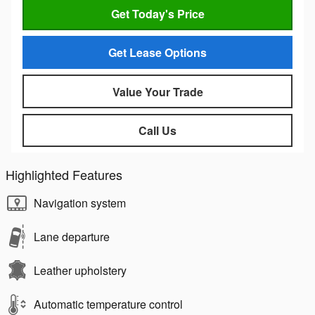
Get Today's Price
Get Lease Options
Value Your Trade
Call Us
Highlighted Features
Navigation system
Lane departure
Leather upholstery
Automatic temperature control