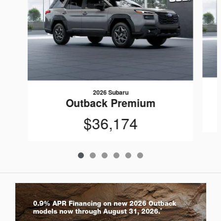
2026 Subaru
Outback Premium
$36,174