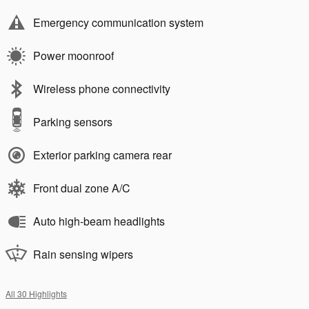
Emergency communication system
Power moonroof
Wireless phone connectivity
Parking sensors
Exterior parking camera rear
Front dual zone A/C
Auto high-beam headlights
Rain sensing wipers
All 30 Highlights