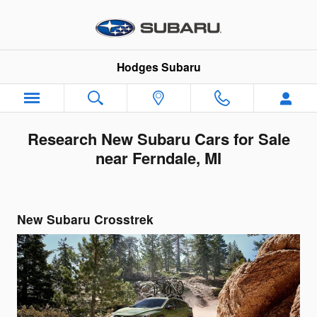
Skip to main content
Hodges Subaru
Research New Subaru Cars for Sale
near Ferndale, MI
New Subaru Crosstrek