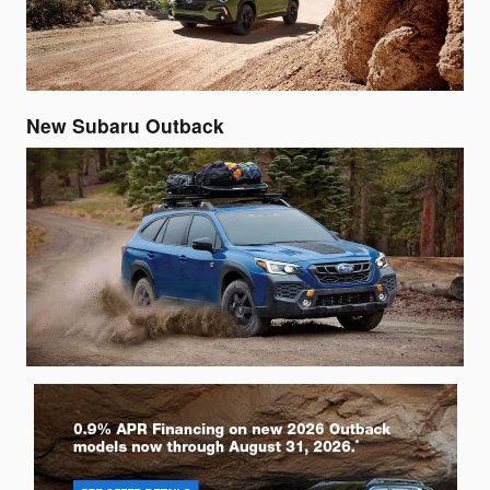
New Subaru Outback