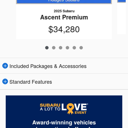
2025 Subaru
Ascent Premium
$34,280
Included Packages & Accessories
Standard Features