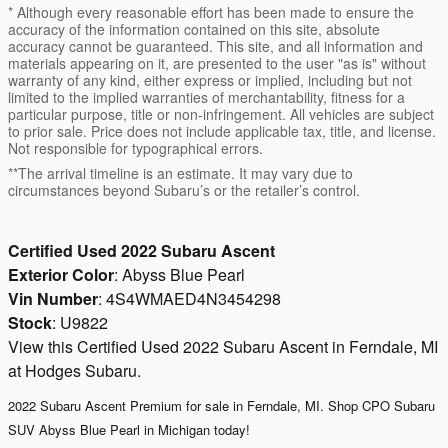
* Although every reasonable effort has been made to ensure the
accuracy of the information contained on this site, absolute
accuracy cannot be guaranteed. This site, and all information and
materials appearing on it, are presented to the user "as is" without
warranty of any kind, either express or implied, including but not
limited to the implied warranties of merchantability, fitness for a
particular purpose, title or non-infringement. All vehicles are subject
to prior sale. Price does not include applicable tax, title, and license.
Not responsible for typographical errors.
**The arrival timeline is an estimate. It may vary due to
circumstances beyond Subaru’s or the retailer’s control.
Certified Used
2022
Subaru Ascent
Exterior Color
:
Abyss Blue Pearl
Vin Number
:
4S4WMAED4N3454298
Stock
:
U9822
View this Certified Used 2022 Subaru Ascent in Ferndale, MI
at Hodges Subaru.
2022 Subaru Ascent Premium for sale in Ferndale, MI. Shop
CPO Subaru
SUV Abyss Blue Pearl in Michigan today!