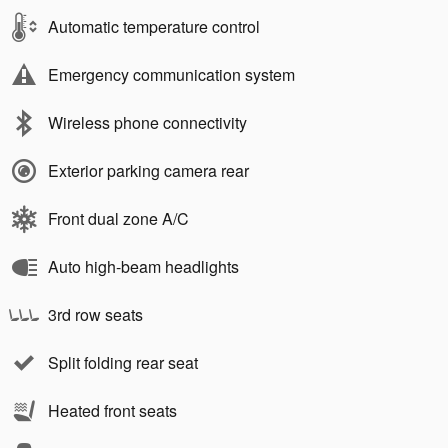
Automatic temperature control
Emergency communication system
Wireless phone connectivity
Exterior parking camera rear
Front dual zone A/C
Auto high-beam headlights
3rd row seats
Split folding rear seat
Heated front seats