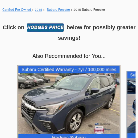
Certified Pre-Owned
>
2015
>
Subaru Forester
> 2015 Subaru Forester
Click on
below for possibly greater
savings!
Also Recommended for You...
Slide 1 of 6