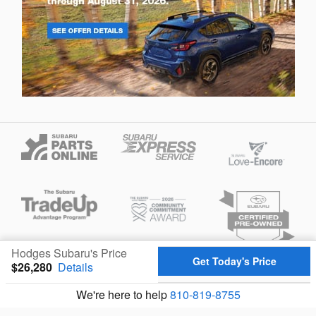
Hodges Subaru's Price
Get Today's Price
$26,280
Details
Privacy
We're here to help
810-819-8755