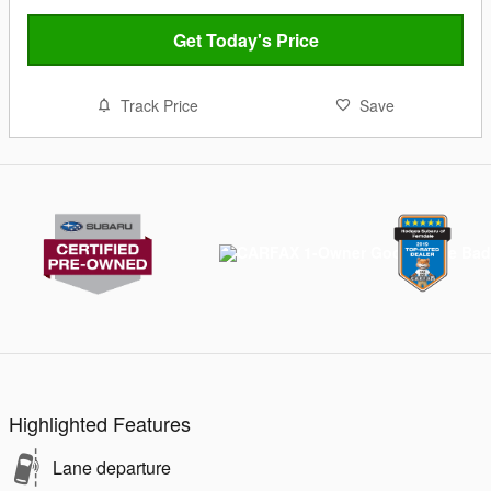
Get Today's Price
Track Price
Save
Highlighted Features
Lane departure