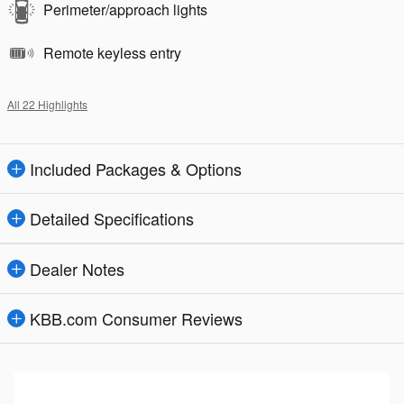
Perimeter/approach lights
Remote keyless entry
All 22 Highlights
Included Packages & Options
Detailed Specifications
Dealer Notes
KBB.com Consumer Reviews