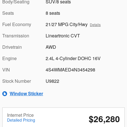
Body/Seating
SUV/8 seats
Seats
8 seats
Fuel Economy
21/27 MPG City/Hwy
Details
Transmission
Lineartronic CVT
Drivetrain
AWD
Engine
2.4L 4-Cylinder DOHC 16V
VIN
4S4WMAED4N3454298
Stock Number
U9822
Window Sticker
Internet Price
$26,280
Detailed Pricing