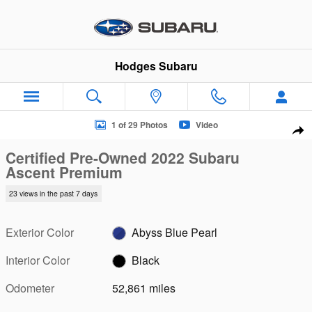
Skip to main content
Hodges Subaru
Certified 2022 Subaru Ascent Premium SUV Photo 1 of 29
1 of 29 Photos
Video
Sha
Certified Pre-Owned 2022 Subaru
Ascent Premium
23 views in the past 7 days
Exterior Color
Abyss Blue Pearl
Interior Color
Black
Odometer
52,861 miles