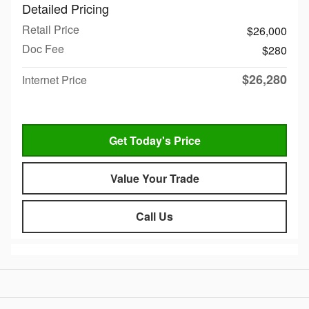
Detailed Pricing
Retail Price
$26,000
Doc Fee
$280
$26,280
Internet Price
Get Today's Price
Value Your Trade
Call Us