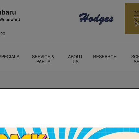
ubaru
 Woodward
220
SPECIALS
SERVICE &
ABOUT
RESEARCH
SC
PARTS
US
SE
 exciting event. That's how all of us in the sales department fe
 our customers as well. When purchasing a vehicle there's quite
own the excitement. However, our business manager Jeff is here 
rs. Whether figuring who to finance with, gathering insurance, 
 for title information- he's here to help!