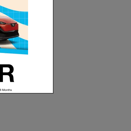
hether
t you
 Subaru