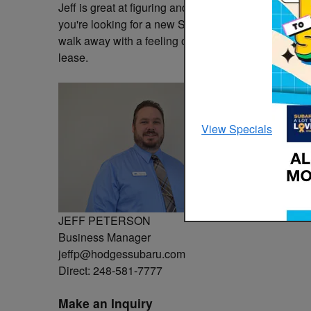
Jeff is great at figuring and presenting multiple op
you're looking for a new Subaru or a used vehicle 
walk away with a feeling of transparency. Come see
lease.
View Specials
JEFF PETERSON
Business Manager
jeffp@hodgessubaru.com
Direct: 248-581-7777
Make an Inquiry