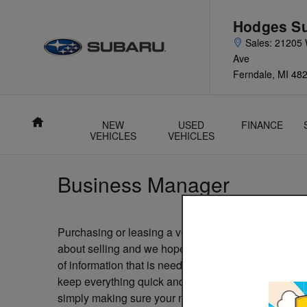
Skip to main content
Hodges S
21205
Ave
Ferndale
,
MI
48
Home
NEW
USED
FINANCE
VEHICLES
VEHICLES
Business Manager
Purchasing or leasing a vehicle should be an fun and
about selling and we hope that gets passed down to
of information that is needed that can really bog d
keep everything quick and painless for our custome
simply making sure your name and address is accurate