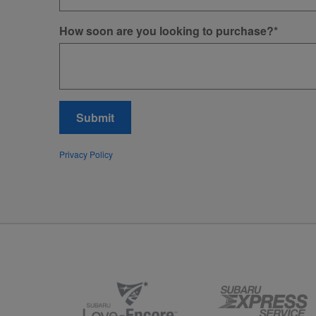
How soon are you looking to purchase?
*
Submit
Privacy Policy