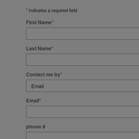
* Indicates a required field
First Name
*
Last Name
*
Contact me by
*
Email
*
phone #