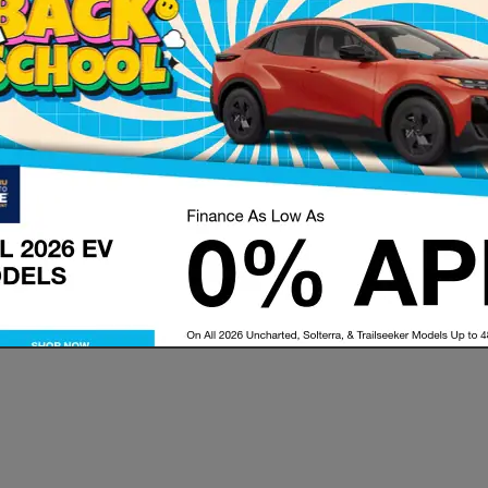
tions that may be available to you during your buying process. W
we want to make sure all of your questions are answered and tha
 Jeff and the entire sales team for any new Subaru car loan or