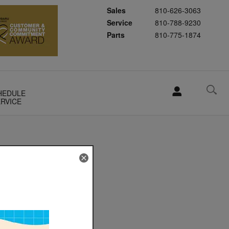
Sales
810-626-3063
Service
810-788-9230
Parts
810-775-1874
HEDULE
RVICE
el
 a bit
to help
and