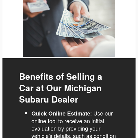
Benefits of Selling a
Car at Our Michigan
Subaru Dealer
: Use our
Quick Online Estimate
online tool to receive an initial
evaluation by providing your
vehicle's details, such as condition