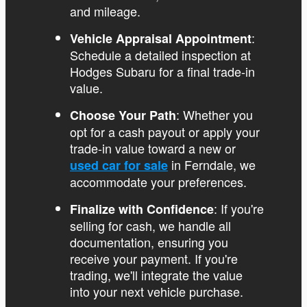
and mileage.
:
Vehicle Appraisal Appointment
Schedule a detailed inspection at
Hodges Subaru for a final trade-in
value.
: Whether you
Choose Your Path
opt for a cash payout or apply your
trade-in value toward a new or
in Ferndale, we
used car for sale
accommodate your preferences.
: If you're
Finalize with Confidence
selling for cash, we handle all
documentation, ensuring you
receive your payment. If you're
trading, we'll integrate the value
into your next vehicle purchase.