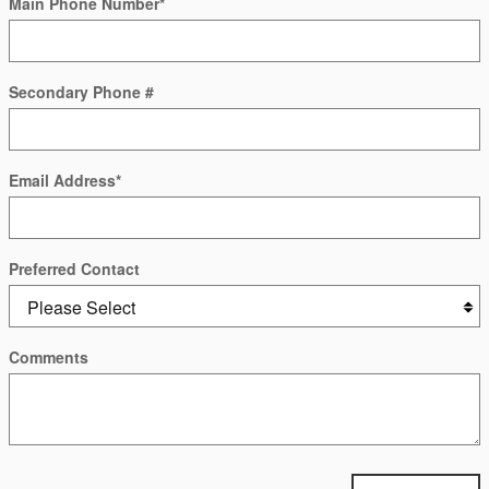
Main Phone Number
*
Secondary Phone #
Email Address
*
Preferred Contact
Comments