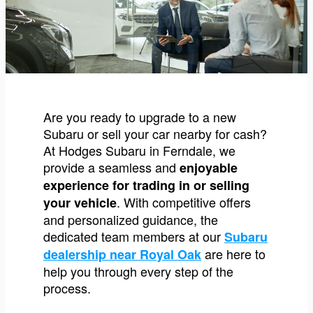
Are you ready to upgrade to a new
Subaru or sell your car nearby for cash?
At Hodges Subaru in Ferndale, we
provide a seamless and
enjoyable
experience for trading in or selling
. With competitive offers
your vehicle
and personalized guidance, the
dedicated team members at our
Subaru
are here to
dealership near Royal Oak
help you through every step of the
process.