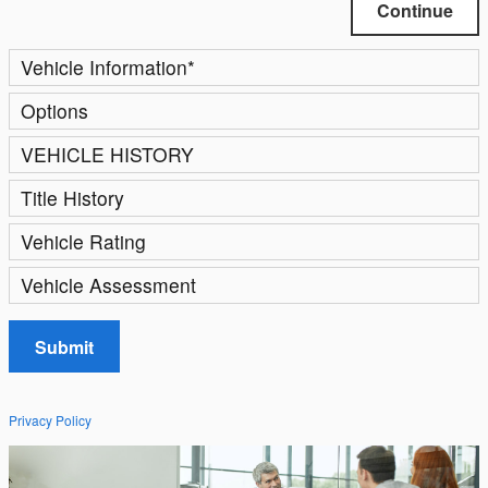
Continue
Vehicle Information
*
Options
VEHICLE HISTORY
Title History
Vehicle Rating
Vehicle Assessment
Submit
Privacy Policy