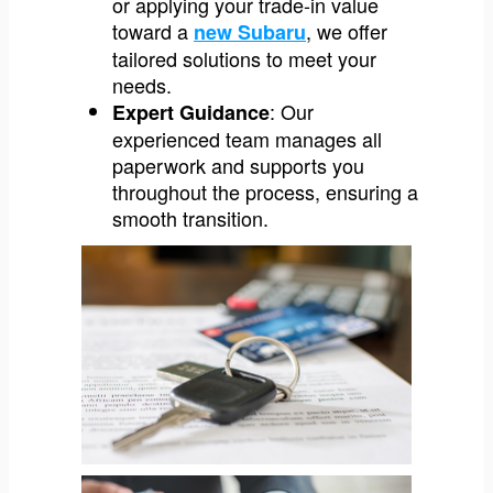
or applying your trade-in value
toward a
, we offer
new Subaru
tailored solutions to meet your
needs.
: Our
Expert Guidance
experienced team manages all
paperwork and supports you
throughout the process, ensuring a
smooth transition.