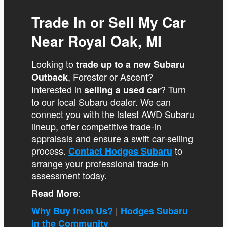
Trade In or Sell My Car
Near Royal Oak, MI
Looking to
trade up to a new Subaru
, Forester or Ascent?
Outback
Interested in
? Turn
selling a used car
to our local Subaru dealer. We can
connect you with the latest AWD Subaru
lineup, offer competitive trade-in
appraisals and ensure a swift car-selling
process.
to
Contact Hodges Subaru
arrange your professional trade-in
assessment today.
:
Read More
|
Why Buy from Us?
Hodges Subaru
in the Community