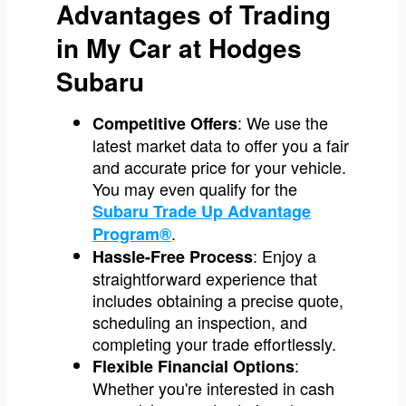
Advantages of Trading
in My Car at Hodges
Subaru
: We use the
Competitive Offers
latest market data to offer you a fair
and accurate price for your vehicle.
You may even qualify for the
Subaru Trade Up Advantage
.
Program®
: Enjoy a
Hassle-Free Process
straightforward experience that
includes obtaining a precise quote,
scheduling an inspection, and
completing your trade effortlessly.
:
Flexible Financial Options
Whether you're interested in cash