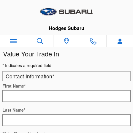
Skip to main content
Hodges Subaru
Value Your Trade In
* Indicates a required field
Contact Information
*
First Name
*
Last Name
*