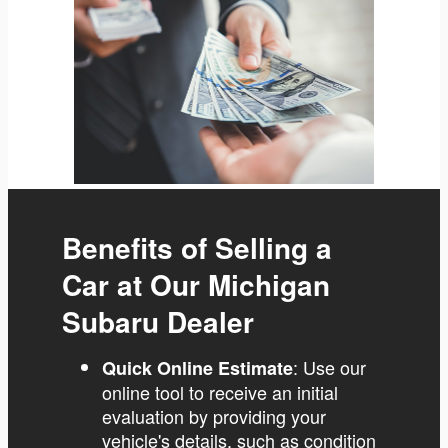
Benefits of Selling a
Car at Our Michigan
Subaru Dealer
: Use our
Quick Online Estimate
online tool to receive an initial
evaluation by providing your
vehicle's details, such as condition