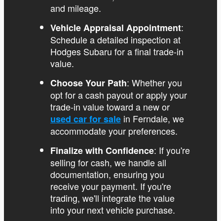
and mileage.
:
Vehicle Appraisal Appointment
Schedule a detailed inspection at
Hodges Subaru for a final trade-in
value.
: Whether you
Choose Your Path
opt for a cash payout or apply your
trade-in value toward a new or
in Ferndale, we
used car for sale
accommodate your preferences.
: If you're
Finalize with Confidence
selling for cash, we handle all
documentation, ensuring you
receive your payment. If you're
trading, we'll integrate the value
into your next vehicle purchase.