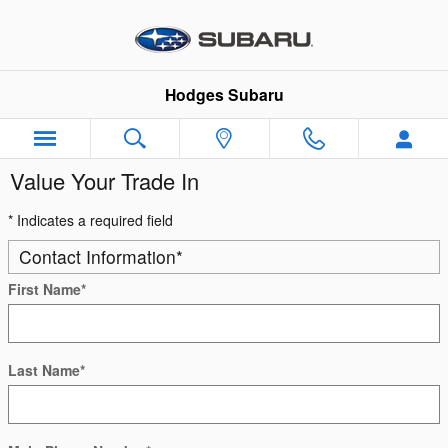
Skip to main content
Hodges Subaru
Value Your Trade In
* Indicates a required field
Contact Information
*
First Name
*
Last Name
*