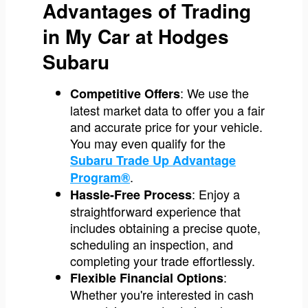
Advantages of Trading
in My Car at Hodges
Subaru
: We use the
Competitive Offers
latest market data to offer you a fair
and accurate price for your vehicle.
You may even qualify for the
Subaru Trade Up Advantage
.
Program®
: Enjoy a
Hassle-Free Process
straightforward experience that
includes obtaining a precise quote,
scheduling an inspection, and
completing your trade effortlessly.
:
Flexible Financial Options
Whether you're interested in cash