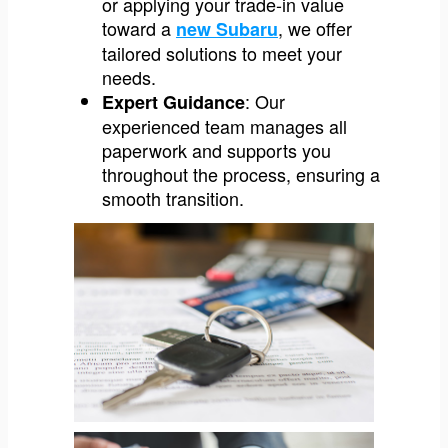
or applying your trade-in value
toward a
, we offer
new Subaru
tailored solutions to meet your
needs.
: Our
Expert Guidance
experienced team manages all
paperwork and supports you
throughout the process, ensuring a
smooth transition.