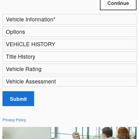
Continue
Vehicle Information
*
Options
VEHICLE HISTORY
Title History
Vehicle Rating
Vehicle Assessment
Submit
Privacy Policy