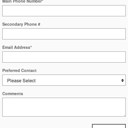
Main Phone Number
*
Secondary Phone #
Email Address
*
Preferred Contact
Comments