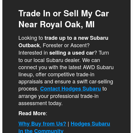
Trade In or Sell My Car
Near Royal Oak, MI
Looking to
trade up to a new Subaru
, Forester or Ascent?
Outback
Interested in
? Turn
selling a used car
to our local Subaru dealer. We can
connect you with the latest AWD Subaru
lineup, offer competitive trade-in
appraisals and ensure a swift car-selling
process.
to
Contact Hodges Subaru
arrange your professional trade-in
assessment today.
:
Read More
|
Why Buy from Us?
Hodges Subaru
in the Community