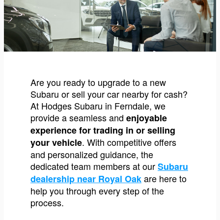
Are you ready to upgrade to a new
Subaru or sell your car nearby for cash?
At Hodges Subaru in Ferndale, we
provide a seamless and
enjoyable
experience for trading in or selling
. With competitive offers
your vehicle
and personalized guidance, the
dedicated team members at our
Subaru
are here to
dealership near Royal Oak
help you through every step of the
process.