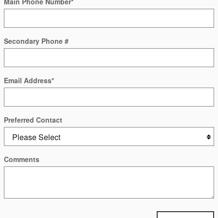
Main Phone Number
*
Secondary Phone #
Email Address
*
Preferred Contact
Comments