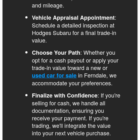
and mileage.
:
Vehicle Appraisal Appointment
Schedule a detailed inspection at
Hodges Subaru for a final trade-in
value.
: Whether you
Choose Your Path
opt for a cash payout or apply your
trade-in value toward a new or
in Ferndale, we
used car for sale
accommodate your preferences.
: If you're
Finalize with Confidence
selling for cash, we handle all
documentation, ensuring you
receive your payment. If you're
trading, we'll integrate the value
into your next vehicle purchase.