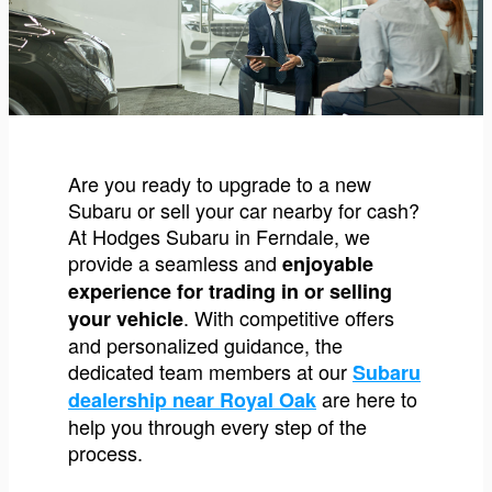
Are you ready to upgrade to a new
Subaru or sell your car nearby for cash?
At Hodges Subaru in Ferndale, we
provide a seamless and
enjoyable
experience for trading in or selling
. With competitive offers
your vehicle
and personalized guidance, the
dedicated team members at our
Subaru
are here to
dealership near Royal Oak
help you through every step of the
process.