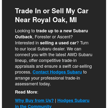
Trade In or Sell My Car
Near Royal Oak, MI
Looking to
trade up to a new Subaru
, Forester or Ascent?
Outback
Interested in
? Turn
selling a used car
to our local Subaru dealer. We can
connect you with the latest AWD Subaru
lineup, offer competitive trade-in
appraisals and ensure a swift car-selling
process.
to
Contact Hodges Subaru
arrange your professional trade-in
assessment today.
:
Read More
|
Why Buy from Us?
Hodges Subaru
in the Community