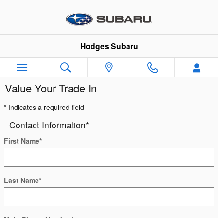
Skip to main content
Hodges Subaru
Value Your Trade In
* Indicates a required field
Contact Information
*
First Name
*
Last Name
*