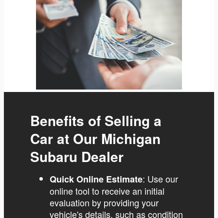
Benefits of Selling a
Car at Our Michigan
Subaru Dealer
: Use our
Quick Online Estimate
online tool to receive an initial
evaluation by providing your
vehicle's details, such as condition