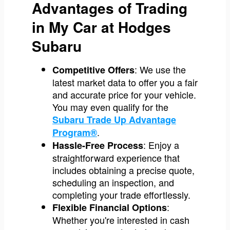
Advantages of Trading
in My Car at Hodges
Subaru
: We use the
Competitive Offers
latest market data to offer you a fair
and accurate price for your vehicle.
You may even qualify for the
Subaru Trade Up Advantage
.
Program®
: Enjoy a
Hassle-Free Process
straightforward experience that
includes obtaining a precise quote,
scheduling an inspection, and
completing your trade effortlessly.
:
Flexible Financial Options
Whether you're interested in cash