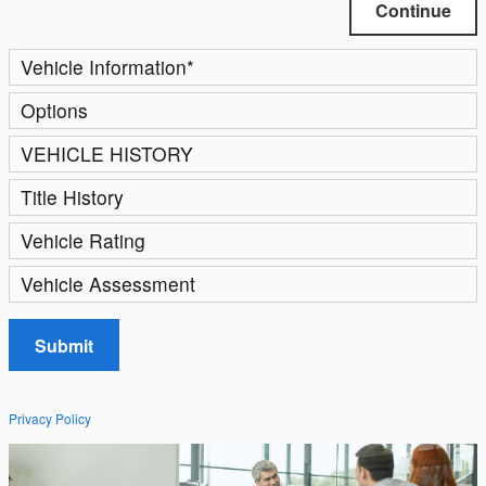
Continue
Vehicle Information
*
Options
VEHICLE HISTORY
Title History
Vehicle Rating
Vehicle Assessment
Submit
Privacy Policy