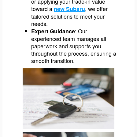
or applying your trade-in value
toward a
, we offer
new Subaru
tailored solutions to meet your
needs.
: Our
Expert Guidance
experienced team manages all
paperwork and supports you
throughout the process, ensuring a
smooth transition.