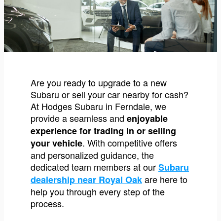
Are you ready to upgrade to a new
Subaru or sell your car nearby for cash?
At Hodges Subaru in Ferndale, we
provide a seamless and
enjoyable
experience for trading in or selling
. With competitive offers
your vehicle
and personalized guidance, the
dedicated team members at our
Subaru
are here to
dealership near Royal Oak
help you through every step of the
process.