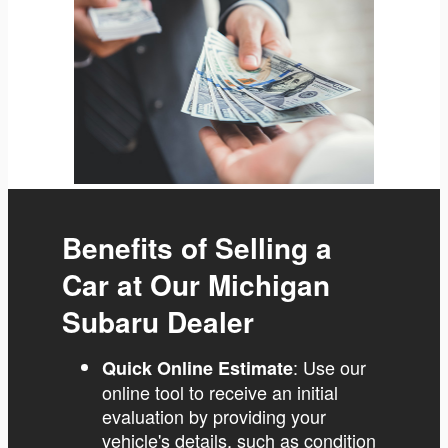
Benefits of Selling a
Car at Our Michigan
Subaru Dealer
: Use our
Quick Online Estimate
online tool to receive an initial
evaluation by providing your
vehicle's details, such as condition