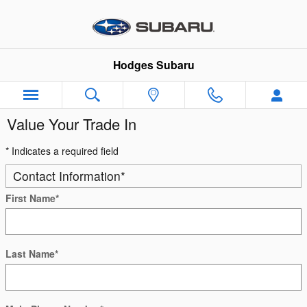
Skip to main content
Hodges Subaru
Value Your Trade In
* Indicates a required field
Contact Information
*
First Name
*
Last Name
*