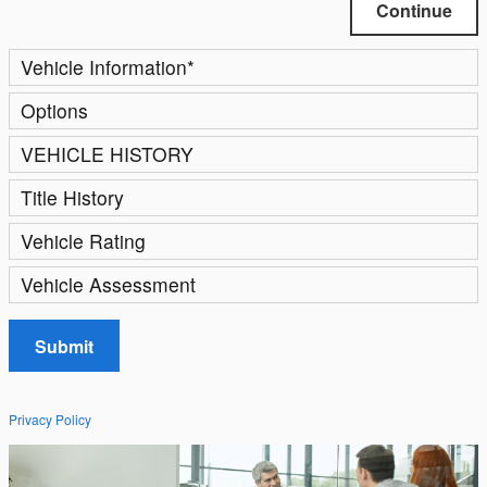
Continue
Vehicle Information
*
Options
VEHICLE HISTORY
Title History
Vehicle Rating
Vehicle Assessment
Submit
Privacy Policy