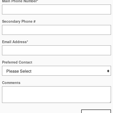
Main Phone Number
*
Secondary Phone #
Email Address
*
Preferred Contact
Comments