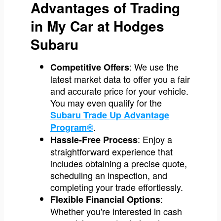
Advantages of Trading
in My Car at Hodges
Subaru
: We use the
Competitive Offers
latest market data to offer you a fair
and accurate price for your vehicle.
You may even qualify for the
Subaru Trade Up Advantage
.
Program®
: Enjoy a
Hassle-Free Process
straightforward experience that
includes obtaining a precise quote,
scheduling an inspection, and
completing your trade effortlessly.
:
Flexible Financial Options
Whether you're interested in cash