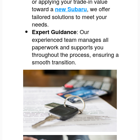
or applying your trade-in value
toward a
, we offer
new Subaru
tailored solutions to meet your
needs.
: Our
Expert Guidance
experienced team manages all
paperwork and supports you
throughout the process, ensuring a
smooth transition.