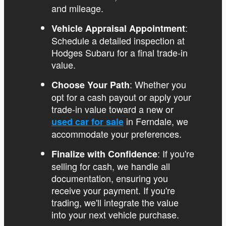
and mileage.
:
Vehicle Appraisal Appointment
Schedule a detailed inspection at
Hodges Subaru for a final trade-in
value.
: Whether you
Choose Your Path
opt for a cash payout or apply your
trade-in value toward a new or
in Ferndale, we
used car for sale
accommodate your preferences.
: If you're
Finalize with Confidence
selling for cash, we handle all
documentation, ensuring you
receive your payment. If you're
trading, we'll integrate the value
into your next vehicle purchase.