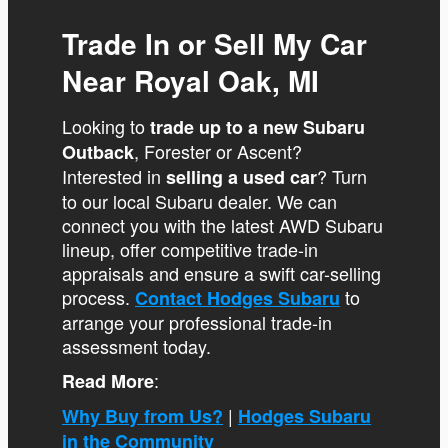
Trade In or Sell My Car
Near Royal Oak, MI
Looking to
trade up to a new Subaru
, Forester or Ascent?
Outback
Interested in
? Turn
selling a used car
to our local Subaru dealer. We can
connect you with the latest AWD Subaru
lineup, offer competitive trade-in
appraisals and ensure a swift car-selling
process.
to
Contact Hodges Subaru
arrange your professional trade-in
assessment today.
:
Read More
|
Why Buy from Us?
Hodges Subaru
in the Community