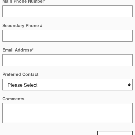
Main Phone Number
*
Secondary Phone #
Email Address
*
Preferred Contact
Comments