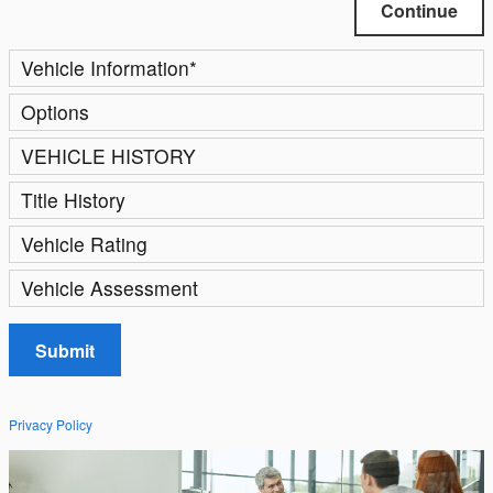
Continue
Vehicle Information
*
Options
VEHICLE HISTORY
Title History
Vehicle Rating
Vehicle Assessment
Submit
Privacy Policy