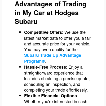
Advantages of Trading
in My Car at Hodges
Subaru
: We use the
Competitive Offers
latest market data to offer you a fair
and accurate price for your vehicle.
You may even qualify for the
Subaru Trade Up Advantage
.
Program®
: Enjoy a
Hassle-Free Process
straightforward experience that
includes obtaining a precise quote,
scheduling an inspection, and
completing your trade effortlessly.
:
Flexible Financial Options
Whether you're interested in cash