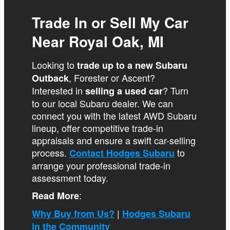
Trade In or Sell My Car
Near Royal Oak, MI
Looking to
trade up to a new Subaru
, Forester or Ascent?
Outback
Interested in
? Turn
selling a used car
to our local Subaru dealer. We can
connect you with the latest AWD Subaru
lineup, offer competitive trade-in
appraisals and ensure a swift car-selling
process.
to
Contact Hodges Subaru
arrange your professional trade-in
assessment today.
:
Read More
|
Why Buy from Us?
Hodges Subaru
in the Community