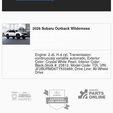
2026 Subaru Outback Wilderness
Total Suggested Retail Price: $51,704
Discount: $4,863
Hodges Price: $46,841
Engine: 2.4L H-4 cyl
,
Transmission:
continuously variable automatic
,
Exterior
Color: Crystal White Pearl
,
Interior Color:
Black
,
Stock #: 23812
,
Model Code: TDI
,
VIN:
JF2BURMD6TY533489
,
Drive Line: All-Wheel
Drive