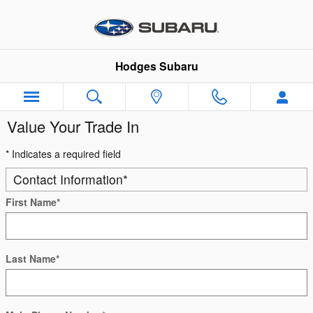
Skip to main content
Hodges Subaru
Value Your Trade In
* Indicates a required field
Contact Information
*
First Name
*
Last Name
*