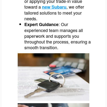
or applying your trade-in value
toward a
, we offer
new Subaru
tailored solutions to meet your
needs.
: Our
Expert Guidance
experienced team manages all
paperwork and supports you
throughout the process, ensuring a
smooth transition.