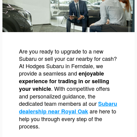
Are you ready to upgrade to a new
Subaru or sell your car nearby for cash?
At Hodges Subaru in Ferndale, we
provide a seamless and
enjoyable
experience for trading in or selling
. With competitive offers
your vehicle
and personalized guidance, the
dedicated team members at our
Subaru
are here to
dealership near Royal Oak
help you through every step of the
process.