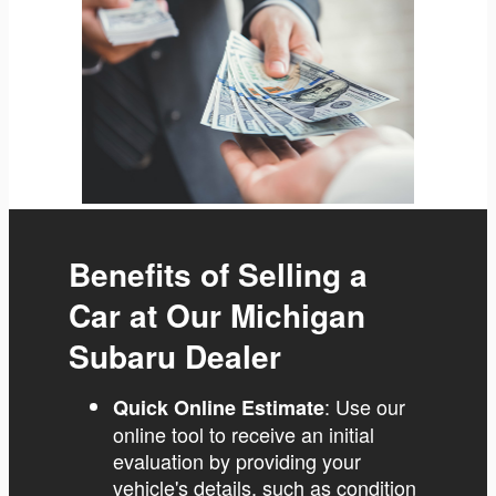
Benefits of Selling a
Car at Our Michigan
Subaru Dealer
: Use our
Quick Online Estimate
online tool to receive an initial
evaluation by providing your
vehicle's details, such as condition