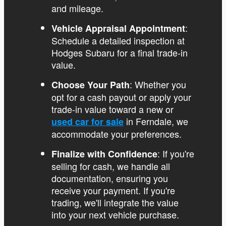
and mileage.
:
Vehicle Appraisal Appointment
Schedule a detailed inspection at
Hodges Subaru for a final trade-in
value.
: Whether you
Choose Your Path
opt for a cash payout or apply your
trade-in value toward a new or
in Ferndale, we
used car for sale
accommodate your preferences.
: If you're
Finalize with Confidence
selling for cash, we handle all
documentation, ensuring you
receive your payment. If you're
trading, we'll integrate the value
into your next vehicle purchase.